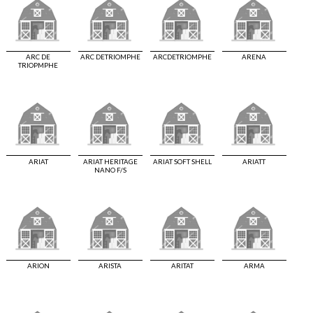
ARC DE
ARC DETRIOMPHE
ARCDETRIOMPHE
ARENA
TRIOPMPHE
ARIAT
ARIAT HERITAGE
ARIAT SOFT SHELL
ARIATT
NANO F/S
ARION
ARISTA
ARITAT
ARMA