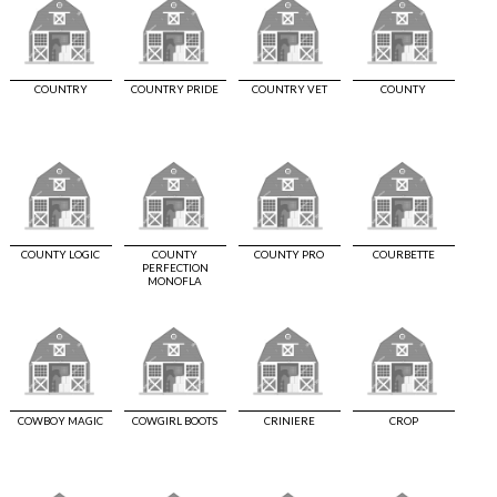
COUNTRY
COUNTRY PRIDE
COUNTRY VET
COUNTY
COUNTY LOGIC
COUNTY
COUNTY PRO
COURBETTE
PERFECTION
MONOFLA
COWBOY MAGIC
COWGIRL BOOTS
CRINIERE
CROP