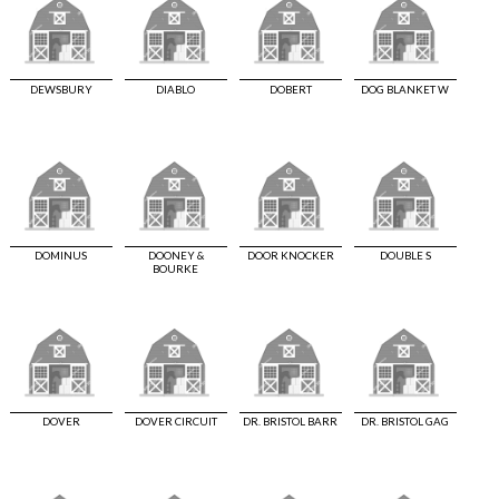
DEWSBURY
DIABLO
DOBERT
DOG BLANKET W
DOMINUS
DOONEY &
DOOR KNOCKER
DOUBLE S
BOURKE
DOVER
DOVER CIRCUIT
DR. BRISTOL BARR
DR. BRISTOL GAG