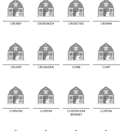
CROSBY
CROSS BODY
CROSS TIES
CROWN
CRUMP
CRUSADER
CURB
CURT
CURVON
CUSTOM
CUSTOM EAR
CUSTON
BONNET