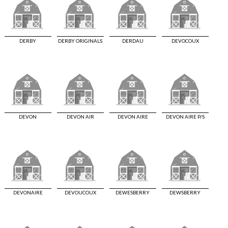
DERBY
DERBY ORIGINALS
DERDAU
DEVOCOUX
DEVON
DEVON AIR
DEVON AIRE
DEVON AIRE P/S
DEVONAIRE
DEVOUCOUX
DEWESBERRY
DEWSBERRY