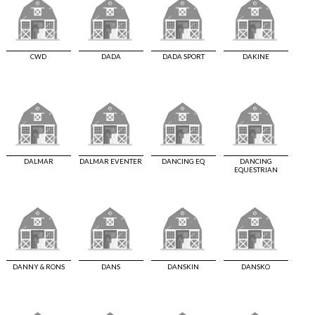
CWD
DADA
DADA SPORT
DAKINE
DALMAR
DALMAR EVENTER
DANCING EQ
DANCING
EQUESTRIAN
DANNY & RONS
DANS
DANSKIN
DANSKO