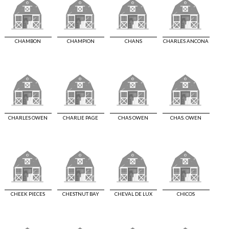
CHAMBON
CHAMPION
CHANS
CHARLES ANCONA
CHARLES OWEN
CHARLIE PAGE
CHAS OWEN
CHAS. OWEN
CHEEK PIECES
CHESTNUT BAY
CHEVAL DE LUX
CHICOS