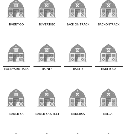
B.VERTIGO
B//VERTIGO
BACK ON TRACK
BACKONTRACK
BACKYARD OAKS
BAINES
BAKER
BAKER 5/A
BAKER 5A
BAKER 5A SHEET
BAKER5A
BALEAF