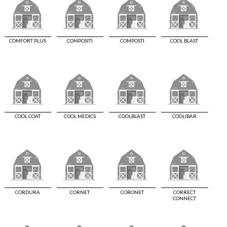
COMFORT PLUS
COMPOSITI
COMPOSTI
COOL BLAST
COOL COAT
COOL MEDICS
COOLBLAST
COOLIBAR
CORDURA
CORNET
CORONET
CORRECT
CONNECT