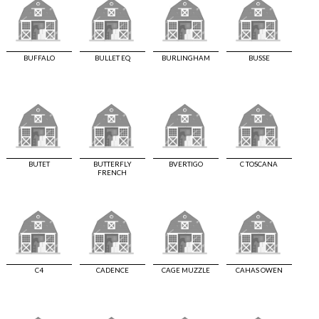
BUFFALO
BULLET EQ
BURLINGHAM
BUSSE
BUTET
BUTTERFLY
BVERTIGO
C TOSCANA
FRENCH
C4
CADENCE
CAGE MUZZLE
CAHAS OWEN