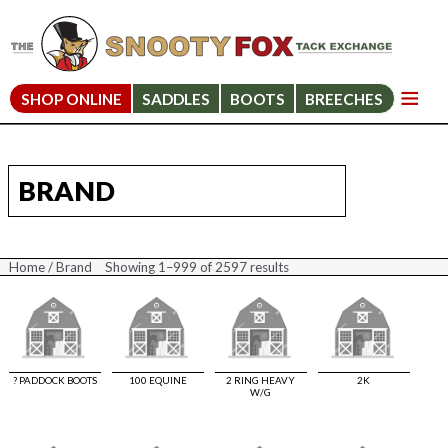
SHOP ONLINE
SADDLES
BOOTS
BREECHES
BRAND
Home
/ Brand
Showing 1–999 of 2597 results
Sorted
by
price:
high
to
low
? PADDOCK BOOTS
100 EQUINE
2 RING HEAVY
2K
W/G