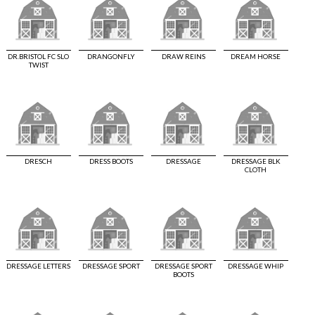
DR.BRISTOL FC SLO
DRANGONFLY
DRAW REINS
DREAM HORSE
TWIST
DRESCH
DRESS BOOTS
DRESSAGE
DRESSAGE BLK
CLOTH
DRESSAGE LETTERS
DRESSAGE SPORT
DRESSAGE SPORT
DRESSAGE WHIP
BOOTS