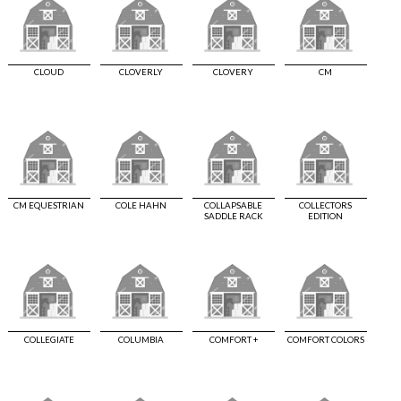
CLOUD
CLOVERLY
CLOVERY
CM
CM EQUESTRIAN
COLE HAHN
COLLAPSABLE
COLLECTORS
SADDLE RACK
EDITION
COLLEGIATE
COLUMBIA
COMFORT +
COMFORT COLORS