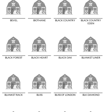
BEVEL
BIOTHANE
BLACK COUNTRY
BLACK COUNTRY
EDEN
BLACK FOREST
BLACK HEART
BLACK OAK
BLANKET LINER
BLANKET RACK
BLISS
BLISS OF LONDON
BLK DIAMOND