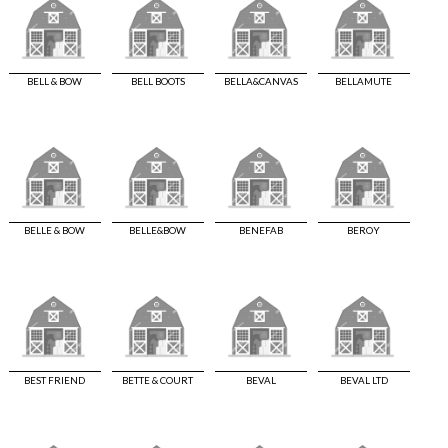
BELL & BOW
BELL BOOTS
BELLA&CANVAS
BELLAMUTE
BELLE & BOW
BELLE&BOW
BENEFAB
BEROY
BEST FRIEND
BETTE & COURT
BEVAL
BEVAL LTD