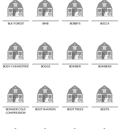
BLK FOREST
BMB
BOBBYS
BOCCA
BODY CHEMESTRIE
BOGGS
BOMBER
BOMBERS
BONNER COLD
BOOT SHAPERS
BOOT TREES
BOOTS
COMPRESSION