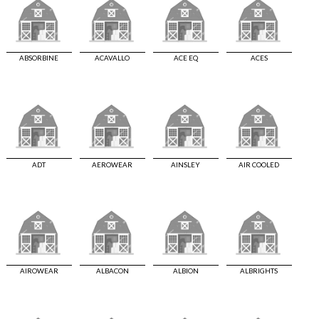
ABSORBINE
ACAVALLO
ACE EQ
ACES
ADT
AEROWEAR
AINSLEY
AIR COOLED
AIROWEAR
ALBACON
ALBION
ALBRIGHTS