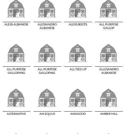
ALESS ALBANESE
ALESSANDRO
ALEXS BOOTS
ALL PURPOSE
ALBANESE
GALLOP
ALL PURPOSE
ALL PURPOSE
ALL TIED UP
ALLESANDRO
GALLOPIING
GALLOPING
ALBANESE
ALTERNATIVE
AM EQUUS
AMAGOOD
AMBER HILL