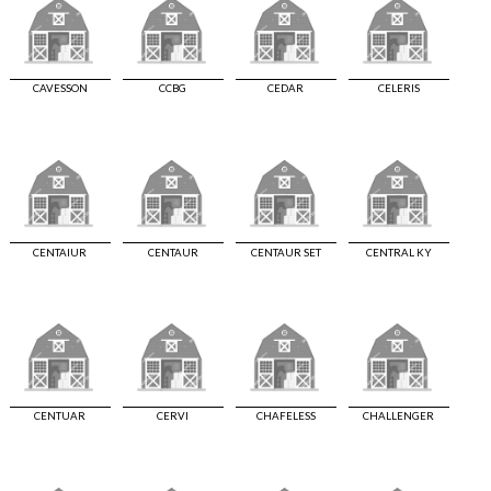
CAVESSON
CCBG
CEDAR
CELERIS
CENTAIUR
CENTAUR
CENTAUR SET
CENTRAL KY
CENTUAR
CERVI
CHAFELESS
CHALLENGER