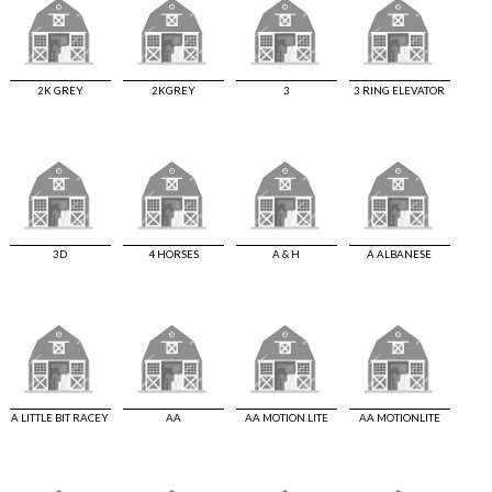
2K GREY
2KGREY
3
3 RING ELEVATOR
3D
4 HORSES
A & H
A ALBANESE
A LITTLE BIT RACEY
AA
AA MOTION LITE
AA MOTIONLITE