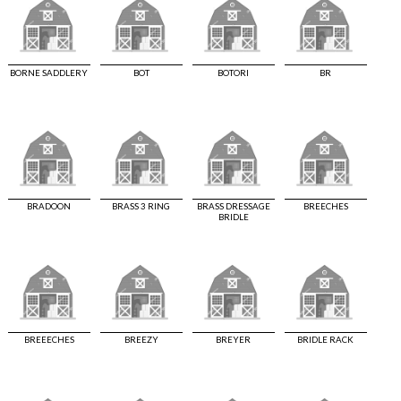
BORNE SADDLERY
BOT
BOTORI
BR
BRADOON
BRASS 3 RING
BRASS DRESSAGE
BREECHES
BRIDLE
BREEECHES
BREEZY
BREYER
BRIDLE RACK