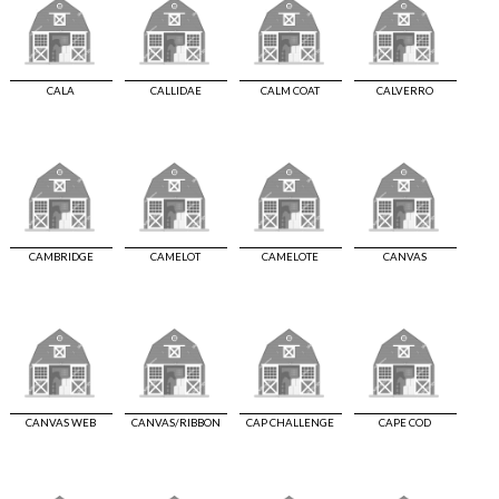
CALA
CALLIDAE
CALM COAT
CALVERRO
CAMBRIDGE
CAMELOT
CAMELOTE
CANVAS
CANVAS WEB
CANVAS/RIBBON
CAP CHALLENGE
CAPE COD