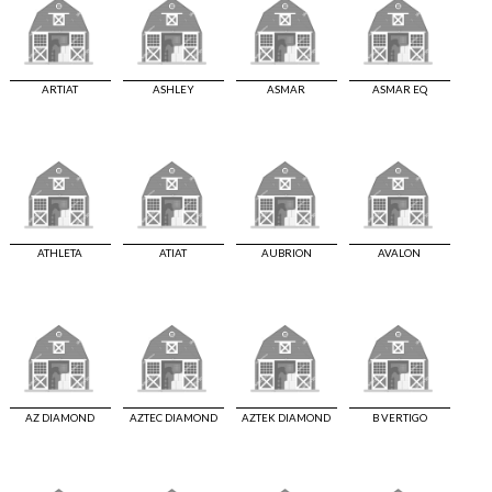
ARTIAT
ASHLEY
ASMAR
ASMAR EQ
ATHLETA
ATIAT
AUBRION
AVALON
AZ DIAMOND
AZTEC DIAMOND
AZTEK DIAMOND
B VERTIGO