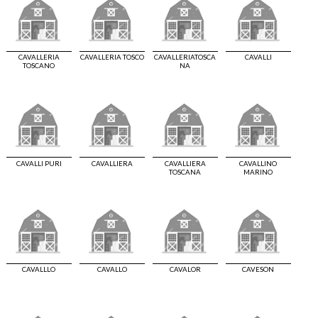
CAVALLERIA
CAVALLERIA TOSCO
CAVALLERIATOSCA
CAVALLI
TOSCANO
NA
CAVALLI PURI
CAVALLIERA
CAVALLIERA
CAVALLINO
TOSCANA
MARINO
CAVALLLO
CAVALLO
CAVALOR
CAVESON