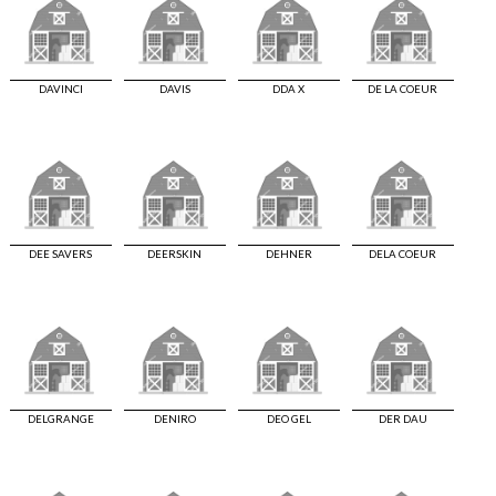
DAVINCI
DAVIS
DDA X
DE LA COEUR
DEE SAVERS
DEERSKIN
DEHNER
DELA COEUR
DELGRANGE
DENIRO
DEO GEL
DER DAU