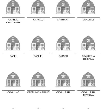
CAPITOL
CAPRILLI
CARHARTT
CARLYSLE
CHALLENGE
CASEL
CASHEL
CATAGO
CAVALERIA
TOSCANA
CAVALINO
CAVALINO MARINO
CAVALLERIA
CAVALLERIA
TOSCANA