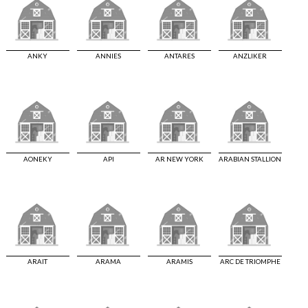
ANKY
ANNIES
ANTARES
ANZLIKER
AONEKY
API
AR NEW YORK
ARABIAN STALLION
ARAIT
ARAMA
ARAMIS
ARC DE TRIOMPHE