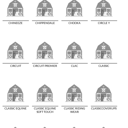
CHINEEZE
CHIPPENDALE
CHOOKA
CIRCLE Y
CIRCUIT
CIRCUIT PREMIER
CLAC
CLASSIC
CLASSIC EQUINE
CLASSIC EQUINE
CLASSIC RIDING
CLASSICCOVERUPS
SOFT TOUCH
WEAR