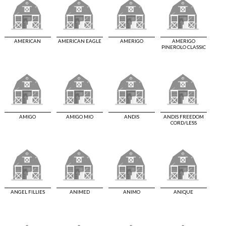
AMERICAN
AMERICAN EAGLE
AMERIGO
AMERIGO
PINEROLO CLASSIC
AMIGO
AMIGO MIO
ANDIS
ANDIS FREEDOM
CORD/LESS
ANGEL FILLIES
ANIMED
ANIMO
ANIQUE