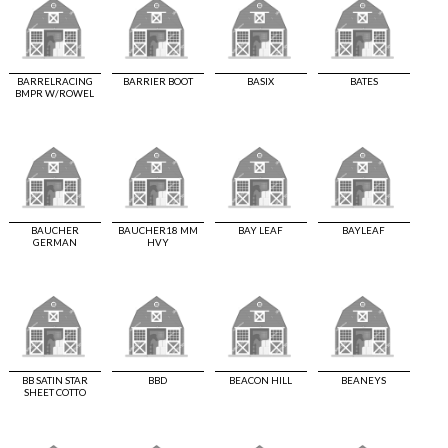
BARRELRACING
BARRIER BOOT
BASIX
BATES
BMPR W/ROWEL
BAUCHER
BAUCHER18 MM
BAY LEAF
BAYLEAF
GERMAN
HVY
BB SATIN STAR
BBD
BEACON HILL
BEANEYS
SHEET COTTO