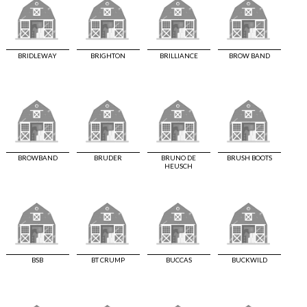
BRIDLEWAY
BRIGHTON
BRILLIANCE
BROW BAND
BROWBAND
BRUDER
BRUNO DE
BRUSH BOOTS
HEUSCH
BSB
BT CRUMP
BUCCAS
BUCKWILD