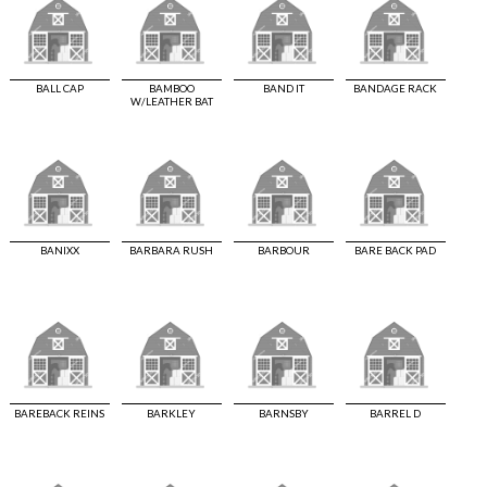
BALL CAP
BAMBOO
BAND IT
BANDAGE RACK
W/LEATHER BAT
BANIXX
BARBARA RUSH
BARBOUR
BARE BACK PAD
BAREBACK REINS
BARKLEY
BARNSBY
BARREL D