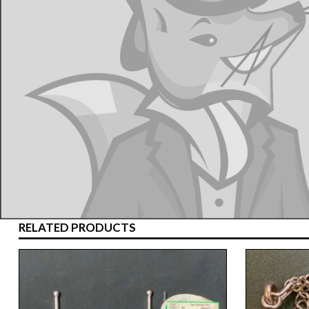
RELATED PRODUCTS