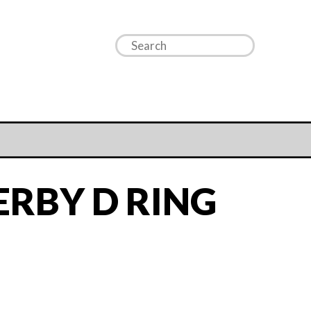
ERBY D RING