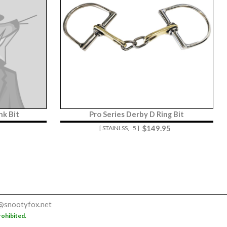
nk Bit
Pro Series Derby D Ring Bit
$
149.95
[ STAINLSS,
5 ]
@snootyfox.net
rohibited.