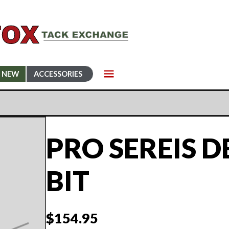
NEW
ACCESSORIES
PRO SEREIS D
BIT
$
154.95