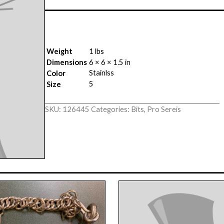
Weight
1 lbs
Dimensions
6 × 6 × 1.5 in
Stainlss
Color
5
Size
SKU:
126445
Categories:
Bits
,
Pro Sereis