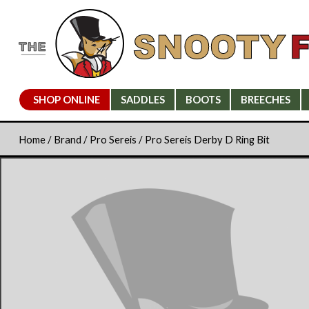
SHOP ONLINE
SADDLES
BOOTS
BREECHES
Home
/
Brand
/
Pro Sereis
/ Pro Sereis Derby D Ring Bit