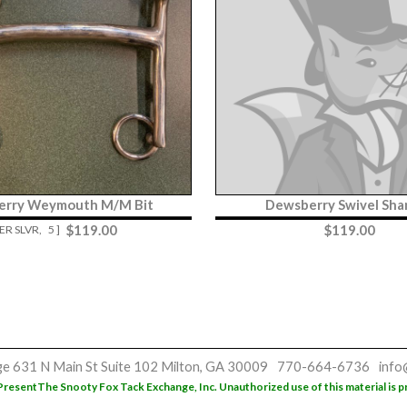
erry Weymouth M/M Bit
Dewsberry Swivel Sha
$
119.00
$
119.00
GER SLVR,
5 ]
ge
631 N Main St
Suite 102
Milton, GA 30009
770-664-6736
info
Present
The Snooty Fox Tack Exchange, Inc. Unauthorized use of this material is p