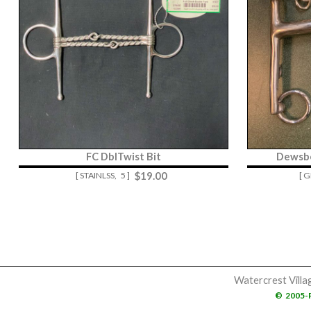
FC DblTwist Bit
Dewsb
$
19.00
[ STAINLSS,
5 ]
[ 
Watercrest Villa
©
2005-