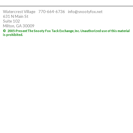
Watercrest Village
770-664-6736
info@snootyfox.net
631 N Main St
Suite 102
Milton, GA 30009
©
2005-Present
The Snooty Fox Tack Exchange, Inc. Unauthorized use of this material
is prohibited.