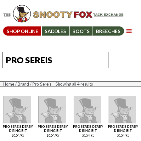
SHOP ONLINE
SADDLES
BOOTS
BREECHES
PRO SEREIS
Home
/
Brand
/ Pro Sereis
Showing all 4 results
Sorted
by
price:
high
to
low
PRO SEREIS DERBY
PRO SEREIS DERBY
PRO SEREIS DERBY
PRO SEREIS DERBY
D RING BIT
D RING BIT
D RING BIT
D RING BIT
$
154.95
$
154.95
$
154.95
$
154.95