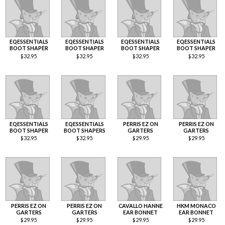
EQESSENTIALS
EQESSENTIALS
EQESSENTIALS
EQESSENTIALS
BOOT SHAPER
BOOT SHAPER
BOOT SHAPER
BOOT SHAPER
$
32.95
$
32.95
$
32.95
$
32.95
EQESSENTIALS
EQESSENTIALS
PERRIS EZ ON
PERRIS EZ ON
BOOT SHAPER
BOOT SHAPERS
GARTERS
GARTERS
$
32.95
$
32.95
$
29.95
$
29.95
PERRIS EZ ON
PERRIS EZ ON
CAVALLO HANNE
HKM MONACO
GARTERS
GARTERS
EAR BONNET
EAR BONNET
$
29.95
$
29.95
$
29.95
$
29.95