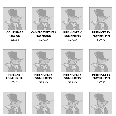
COLLEGIATE
CAMELOT BITLESS
PINSNICKETY
PINSNICKETY
CROWN
NOSEBAND
NUMBER PIN
NUMBER PIN
$
29.95
$
29.95
$
29.95
$
29.95
PINSNICKETY
PINSNICKETY
PINSNICKETY
PINSNICKETY
NUMBER PIN
NUMBER PIN
NUMBER PIN
NUMBER PIN
$
29.95
$
29.95
$
29.95
$
29.95