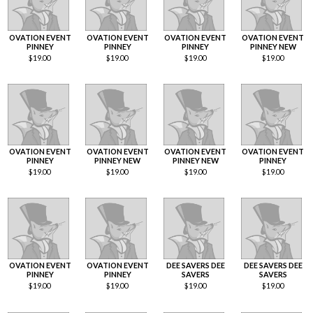
OVATION EVENT
OVATION EVENT
OVATION EVENT
OVATION EVENT
PINNEY
PINNEY
PINNEY
PINNEY NEW
$
19.00
$
19.00
$
19.00
$
19.00
OVATION EVENT
OVATION EVENT
OVATION EVENT
OVATION EVENT
PINNEY
PINNEY NEW
PINNEY NEW
PINNEY
$
19.00
$
19.00
$
19.00
$
19.00
OVATION EVENT
OVATION EVENT
DEE SAVERS DEE
DEE SAVERS DEE
PINNEY
PINNEY
SAVERS
SAVERS
$
19.00
$
19.00
$
19.00
$
19.00