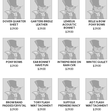
DOVER QUARTER
GARTERS BRIDLE
LEMIEUX
BELLE & BOW
SHEET
LEATHER
ACOUSTIC
PONY BOWS
BONNET
$
29.00
$
29.00
$
29.00
$
29.00
PONY BOWS
EAR BONNET
INTREPID RIDE ON
WINTEC GULLET
HAVE FUN
RAIN CVR
$
29.00
$
29.00
$
29.00
$
29.00
BROW BAND
TORY FLASH
SUFFOLK
ADT FLASH
PADDED/CRYSTAL
W/ATTACHMENT
PREMIERE FANCY
W/ATTACHMENT
$
29.00
$
29.00
$
29.00
$
29.00