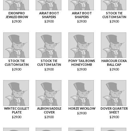
EXIONPRO
ARIAT BOOT
ARIAT BOOT
STOCK TIE
JEWLED BROW
SHAPERS
SHAPERS
CUSTOM SATIN
$
29.00
$
29.00
$
29.00
$
29.00
STOCK TIE
STOCK TIE
PONY TAIL BOWS
HARCOUR COXA
CUSTOM SATIN
CUSTOM SATIN
HONEYCOMB
BALL CAP
$
29.00
$
29.00
$
29.00
$
29.00
WINTEC GULLET
ALBION SADDLE
HORZE WICKLOW
DOVER QUARTER
PLATE
COVER
SHEET
$
29.00
$
29.00
$
29.00
$
29.00