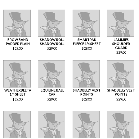
BROW BAND
SHADOW ROLL
SMARTPAK
JAMMIES
PADDED PLAIN
SHADOW ROLL
FLEECE 1/4 SHEET
SHOULDER
GUARD
$
29.00
$
29.00
$
29.00
$
29.00
WEATHERBEETA
EQUILINE BALL
SHADBELLY VEST
SHADBELLY VEST
1/4 SHEET
CAP
POINTS
POINTS
$
29.00
$
29.00
$
29.00
$
29.00