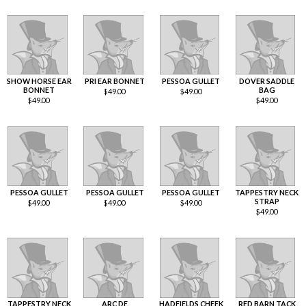
SHOW HORSE EAR
PRI EAR BONNET
PESSOA GULLET
DOVER SADDLE
BONNET
BAG
$
49.00
$
49.00
$
49.00
$
49.00
PESSOA GULLET
PESSOA GULLET
PESSOA GULLET
TAPPESTRY NECK
STRAP
$
49.00
$
49.00
$
49.00
$
49.00
TAPPESTRY NECK
ARC DE
HADFIELDS CHEEK
RED BARN TACK