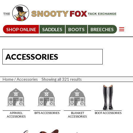
SHOP ONLINE
SADDLES
BOOTS
BREECHES
ACCESSORIES
Home
/ Accessories
Showing all 321 results
Sorted
by
price:
high
to
low
APPAREL
BITS ACCESSORIES
BLANKET
BOOT ACCESSORIES
ACCESSORIES
ACCESSORIES