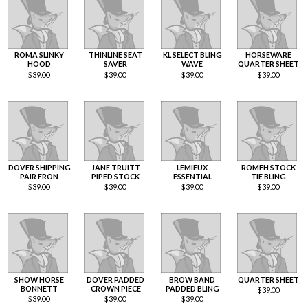
ROMA SLINKY
THINLINE SEAT
KL SELECT BLING
HORSEWARE
HOOD
SAVER
WAVE
QUARTER SHEET
$
39.00
$
39.00
$
39.00
$
39.00
DOVER SHIPPING
JANE TRUITT
LEMIEUX
ROMFH STOCK
PAIR FRON
PIPED STOCK
ESSENTIAL
TIE BLING
$
39.00
$
39.00
$
39.00
$
39.00
SHOW HORSE
DOVER PADDED
BROW BAND
QUARTER SHEET
BONNETT
CROWN PIECE
PADDED BLING
$
39.00
$
39.00
$
39.00
$
39.00