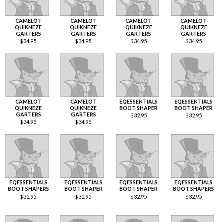
CAMELOT
CAMELOT
CAMELOT
CAMELOT
QUIKNEZE
QUIKNEZE
QUIKNEZE
QUIKNEZE
GARTERS
GARTERS
GARTERS
GARTERS
$
34.95
$
34.95
$
34.95
$
34.95
CAMELOT
CAMELOT
EQESSENTIALS
EQESSENTIALS
QUIKNEZE
QUIKNEZE
BOOT SHAPER
BOOT SHAPER
GARTERS
GARTERS
$
32.95
$
32.95
$
34.95
$
34.95
EQESSENTIALS
EQESSENTIALS
EQESSENTIALS
EQESSENTIALS
BOOT SHAPERS
BOOT SHAPER
BOOT SHAPER
BOOT SHAPERS
$
32.95
$
32.95
$
32.95
$
32.95