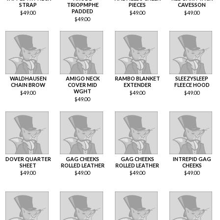
STRAP
TRIOPMPHE
PIECES
CAVESSON
PADDED
$
49.00
$
49.00
$
49.00
$
49.00
WALDHAUSEN
AMIGO NECK
RAMBO BLANKET
SLEEZYSLEEP
CHAIN BROW
COVER MID
EXTENDER
FLEECE HOOD
WGHT
$
49.00
$
49.00
$
49.00
$
49.00
DOVER QUARTER
GAG CHEEKS
GAG CHEEKS
INTREPID GAG
SHEET
ROLLED LEATHER
ROLLED LEATHER
CHEEKS
$
49.00
$
49.00
$
49.00
$
49.00