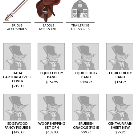
BRIDLE
SADDLE
TRAILERING
ACCESSORIES
ACCESSORIES
ACCESSORIES
DADA
EQUIFIT BELLY
EQUIFIT BELLY
EQUIFIT BELLY
CARTHAGO VEST
BAND
BAND
BAND
COVER
$
154.95
$
154.95
$
154.95
$
219.00
EDGEWOOD
WOOF SHIPPING
SRUBBEN
CENTAUR RAIN
FANCY FIGURE 8
SET OF 4
GRACKLE (FIG 8)
SHEET NEW
$
149.00
$
139.00
$
99.95
$
99.95