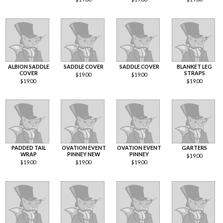
ALBION SADDLE
SADDLE COVER
SADDLE COVER
BLANKET LEG
COVER
STRAPS
$
19.00
$
19.00
$
19.00
$
19.00
PADDED TAIL
OVATION EVENT
OVATION EVENT
GARTERS
WRAP
PINNEY NEW
PINNEY
$
19.00
$
19.00
$
19.00
$
19.00