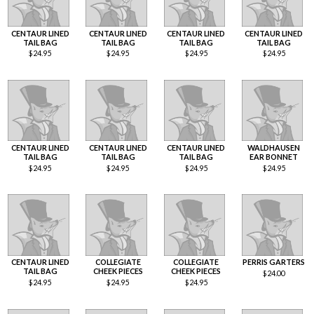
CENTAUR LINED
CENTAUR LINED
CENTAUR LINED
CENTAUR LINED
TAIL BAG
TAIL BAG
TAIL BAG
TAIL BAG
$
24.95
$
24.95
$
24.95
$
24.95
CENTAUR LINED
CENTAUR LINED
CENTAUR LINED
WALDHAUSEN
TAIL BAG
TAIL BAG
TAIL BAG
EAR BONNET
$
24.95
$
24.95
$
24.95
$
24.95
CENTAUR LINED
COLLEGIATE
COLLEGIATE
PERRIS GARTERS
TAIL BAG
CHEEK PIECES
CHEEK PIECES
$
24.00
$
24.95
$
24.95
$
24.95