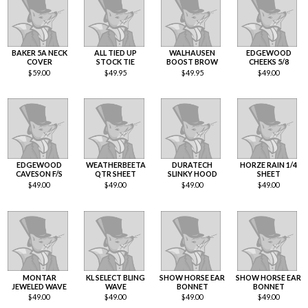
BAKER 5A NECK
ALL TIED UP
WALHAUSEN
EDGEWOOD
COVER
STOCK TIE
BOOST BROW
CHEEKS 5/8
$
59.00
$
49.95
$
49.95
$
49.00
EDGEWOOD
WEATHERBEETA
DURATECH
HORZE RAIN 1/4
CAVESON F/S
QTR SHEET
SLINKY HOOD
SHEET
$
49.00
$
49.00
$
49.00
$
49.00
MONTAR
KL SELECT BLING
SHOW HORSE EAR
SHOW HORSE EAR
JEWELED WAVE
WAVE
BONNET
BONNET
$
49.00
$
49.00
$
49.00
$
49.00