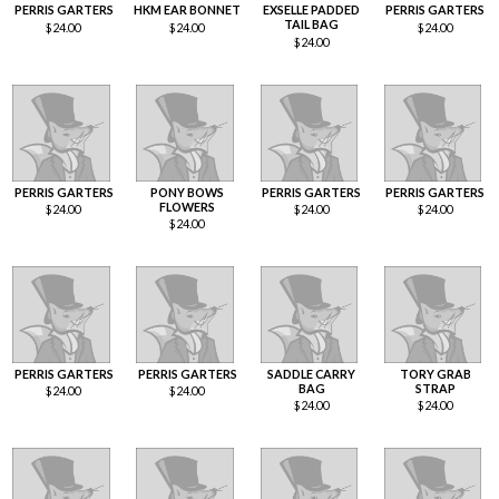
PERRIS GARTERS
HKM EAR BONNET
EXSELLE PADDED
PERRIS GARTERS
TAIL BAG
$
24.00
$
24.00
$
24.00
$
24.00
PERRIS GARTERS
PONY BOWS
PERRIS GARTERS
PERRIS GARTERS
FLOWERS
$
24.00
$
24.00
$
24.00
$
24.00
PERRIS GARTERS
PERRIS GARTERS
SADDLE CARRY
TORY GRAB
BAG
STRAP
$
24.00
$
24.00
$
24.00
$
24.00