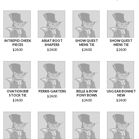
INTREPID CHEEK
ARIAT BOOT
SHOW QUEST
SHOW QUEST
PIECES
SHAPERS
MENS TIE
MENS TIE
$
24.00
$
24.00
$
24.00
$
24.00
OVATION BIB
PERRIS GARTERS
BELLE & BOW
USG EAR BONNET
STOCK TIE
PONY BOWS
NEW
$
24.00
$
24.00
$
24.00
$
24.00