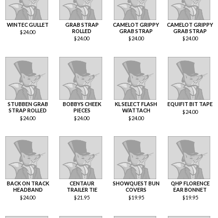
WINTEC GULLET
GRAB STRAP
CAMELOT GRIPPY
CAMELOT GRIPPY
ROLLED
GRAB STRAP
GRAB STRAP
$
24.00
$
24.00
$
24.00
$
24.00
STUBBEN GRAB
BOBBYS CHEEK
KL SELECT FLASH
EQUIFIT BIT TAPE
STRAP ROLLED
PIECES
W/ATTACH
$
24.00
$
24.00
$
24.00
$
24.00
BACK ON TRACK
CENTAUR
SHOWQUEST BUN
QHP FLORENCE
HEADBAND
TRAILER TIE
COVERS
EAR BONNET
$
24.00
$
21.95
$
19.95
$
19.95