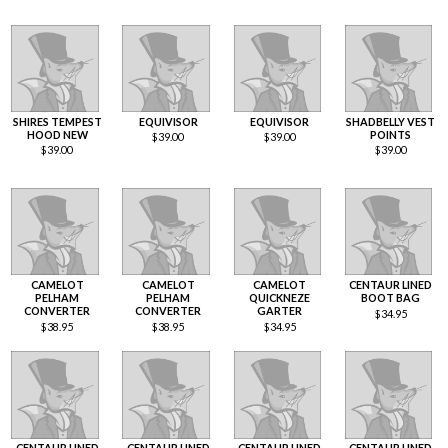
SHIRES TEMPEST
EQUIVISOR
EQUIVISOR
SHADBELLY VEST
HOOD NEW
POINTS
$
39.00
$
39.00
$
39.00
$
39.00
CAMELOT
CAMELOT
CAMELOT
CENTAUR LINED
PELHAM
PELHAM
QUICKNEZE
BOOT BAG
CONVERTER
CONVERTER
GARTER
$
34.95
$
38.95
$
38.95
$
34.95
CENTAUR LINED
CENTAUR LINED
CENTAUR LINED
CENTAUR LINED