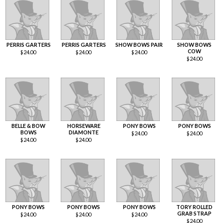
PERRIS GARTERS
PERRIS GARTERS
SHOW BOWS PAIR
SHOW BOWS
COW
$
24.00
$
24.00
$
24.00
$
24.00
BELLE & BOW
HORSEWARE
PONY BOWS
PONY BOWS
BOWS
DIAMONTE
$
24.00
$
24.00
$
24.00
$
24.00
PONY BOWS
PONY BOWS
PONY BOWS
TORY ROLLED
GRAB STRAP
$
24.00
$
24.00
$
24.00
$
24.00