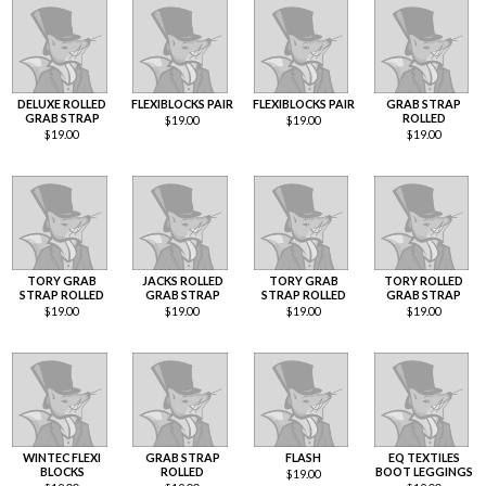
DELUXE ROLLED
FLEXIBLOCKS PAIR
FLEXIBLOCKS PAIR
GRAB STRAP
GRAB STRAP
ROLLED
$
19.00
$
19.00
$
19.00
$
19.00
TORY GRAB
JACKS ROLLED
TORY GRAB
TORY ROLLED
STRAP ROLLED
GRAB STRAP
STRAP ROLLED
GRAB STRAP
$
19.00
$
19.00
$
19.00
$
19.00
WINTEC FLEXI
GRAB STRAP
FLASH
EQ TEXTILES
BLOCKS
ROLLED
BOOT LEGGINGS
$
19.00