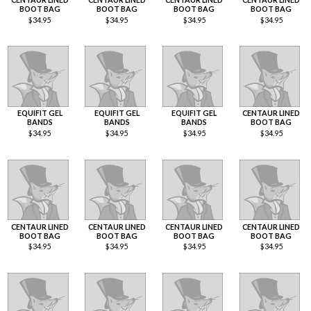
BOOT BAG
BOOT BAG
BOOT BAG
BOOT BAG
$
34.95
$
34.95
$
34.95
$
34.95
EQUIFIT GEL
EQUIFIT GEL
EQUIFIT GEL
CENTAUR LINED
BANDS
BANDS
BANDS
BOOT BAG
$
34.95
$
34.95
$
34.95
$
34.95
CENTAUR LINED
CENTAUR LINED
CENTAUR LINED
CENTAUR LINED
BOOT BAG
BOOT BAG
BOOT BAG
BOOT BAG
$
34.95
$
34.95
$
34.95
$
34.95