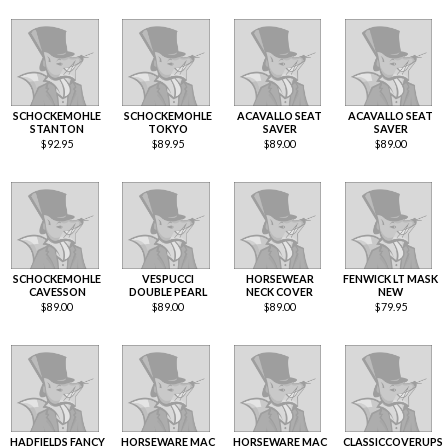
SCHOCKEMOHLE
SCHOCKEMOHLE
ACAVALLO SEAT
ACAVALLO SEAT
STANTON
TOKYO
SAVER
SAVER
$
92.95
$
89.95
$
89.00
$
89.00
SCHOCKEMOHLE
VESPUCCI
HORSEWEAR
FENWICK LT MASK
CAVESSON
DOUBLE PEARL
NECK COVER
NEW
$
89.00
$
89.00
$
89.00
$
79.95
HADFIELDS FANCY
HORSEWARE MAC
HORSEWARE MAC
CLASSICCOVERUPS