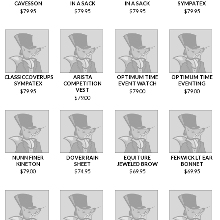
CAVESSON
IN A SACK
IN A SACK
SYMPATEX
$
79.95
$
79.95
$
79.95
$
79.95
CLASSICCOVERUPS
ARISTA
OPTIMUM TIME
OPTIMUM TIME
SYMPATEX
COMPETITION
EVENT WATCH
EVENTING
VEST
$
79.95
$
79.00
$
79.00
$
79.00
NUNN FINER
DOVER RAIN
EQUITURE
FENWICK LT EAR
KINETON
SHEET
JEWELED BROW
BONNET
$
79.00
$
74.95
$
69.95
$
69.95