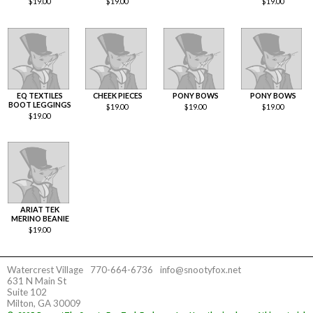
$
19.00
$
19.00
$
19.00
EQ TEXTILES
CHEEK PIECES
PONY BOWS
PONY BOWS
BOOT LEGGINGS
$
19.00
$
19.00
$
19.00
$
19.00
ARIAT TEK
MERINO BEANIE
$
19.00
Watercrest Village
770-664-6736
info@snootyfox.net
631 N Main St
Suite 102
Milton, GA 30009