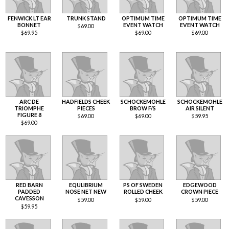
FENWICK LT EAR
TRUNK STAND
OPTIMUM TIME
OPTIMUM TIME
BONNET
EVENT WATCH
EVENT WATCH
$
69.00
$
69.95
$
69.00
$
69.00
ARC DE
HADFIELDS CHEEK
SCHOCKEMOHLE
SCHOCKEMOHLE
TRIOMPHE
PIECES
BROW F/S
AIR SILENT
FIGURE 8
$
69.00
$
69.00
$
59.95
$
69.00
RED BARN
EQULIBRIUM
PS OF SWEDEN
EDGEWOOD
PADDED
NOSE NET NEW
ROLLED CHEEK
CROWN PIECE
CAVESSON
$
59.00
$
59.00
$
59.00
$
59.95