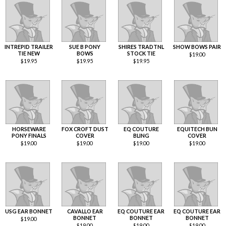
INTREPID TRAILER
SUE B PONY
SHIRES TRADTNL
SHOW BOWS PAIR
TIE NEW
BOWS
STOCK TIE
$
19.00
$
19.95
$
19.95
$
19.95
HORSEWARE
FOX CROFT DUST
EQ COUTURE
EQUITECH BUN
PONY FINALS
COVER
BLING
COVER
$
19.00
$
19.00
$
19.00
$
19.00
USG EAR BONNET
CAVALLO EAR
EQ COUTURE EAR
EQ COUTURE EAR
BONNET
BONNET
BONNET
$
19.00
$
19.00
$
19.00
$
19.00