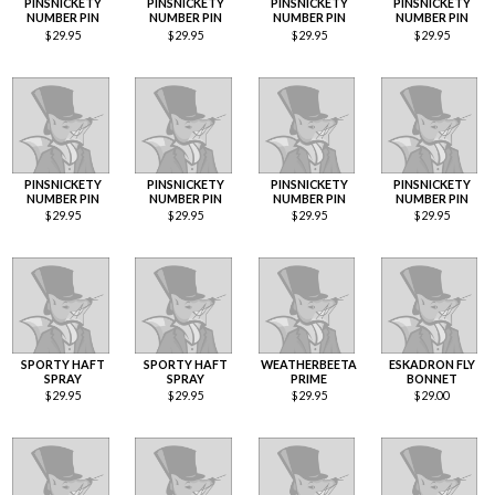
PINSNICKETY
PINSNICKETY
PINSNICKETY
PINSNICKETY
NUMBER PIN
NUMBER PIN
NUMBER PIN
NUMBER PIN
$
29.95
$
29.95
$
29.95
$
29.95
PINSNICKETY
PINSNICKETY
PINSNICKETY
PINSNICKETY
NUMBER PIN
NUMBER PIN
NUMBER PIN
NUMBER PIN
$
29.95
$
29.95
$
29.95
$
29.95
SPORTY HAFT
SPORTY HAFT
WEATHERBEETA
ESKADRON FLY
SPRAY
SPRAY
PRIME
BONNET
$
29.95
$
29.95
$
29.95
$
29.00