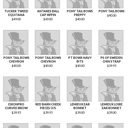
TUCKER TWEED
ANTARES BALL
PONY TAIL BOWS
PONY TAIL BOWS
EQUITANA
CAP W/PIN
PREPPY
$
40.00
$
49.00
$
49.00
$
40.00
PONY TAIL BOWS
PONY TAIL BOWS
PT BOWS NAVY
PS OF SWEDEN
CHEVRON
CHEVRON
BITS
CHIN STRAP
$
40.00
$
40.00
$
40.00
$
39.95
EXIONPRO
RED BARN CHEEK
LEMIEUX EAR
LEMIEUX LOIRE
CURVED BROW
PIECES O/S
BONNET
EAR BONNET
$
39.95
$
39.95
$
39.00
$
39.00