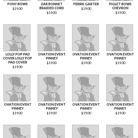
PONY BOWS
EAR BONNET
PERRIS GARTER
PIGLET BOWS
BRAIDED CORD
CHEVRON
$
19.00
$
19.00
$
19.00
$
19.00
LOLLY POP PAD
OVATION EVENT
OVATION EVENT
OVATION EVENT
COVER LOLLY POP
PINNEY
PINNEY
PINNEY
PAD COVER
$
19.00
$
19.00
$
19.00
$
19.00
OVATION EVENT
OVATION EVENT
OVATION EVENT
OVATION EVENT
PINNEY
PINNEY
PINNEY
PINNEY
$
19.00
$
19.00
$
19.00
$
19.00