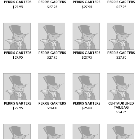
PERRIS GARTERS
PERRIS GARTERS
PERRIS GARTERS
PERRIS GARTERS
$
27.95
$
27.95
$
27.95
$
27.95
PERRIS GARTERS
PERRIS GARTERS
PERRIS GARTERS
PERRIS GARTERS
$
27.95
$
27.95
$
27.95
$
27.95
PERRIS GARTERS
PERRIS GARTERS
PERRIS GARTERS
CENTAUR LINED
TAIL BAG
$
27.95
$
26.00
$
26.00
$
24.95