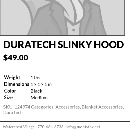
DURATECH SLINKY HOOD
$
49.00
Weight
1 lbs
Dimensions
1 × 1 × 1 in
Color
Black
Size
Medium
SKU:
124974
Categories:
Accessories
,
Blanket Accessories
,
DuraTech
Watercrest Village
770-664-6736
info@snootyfox.net