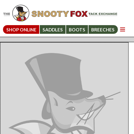
SHOP ONLINE
SADDLES
BOOTS
BREECHES