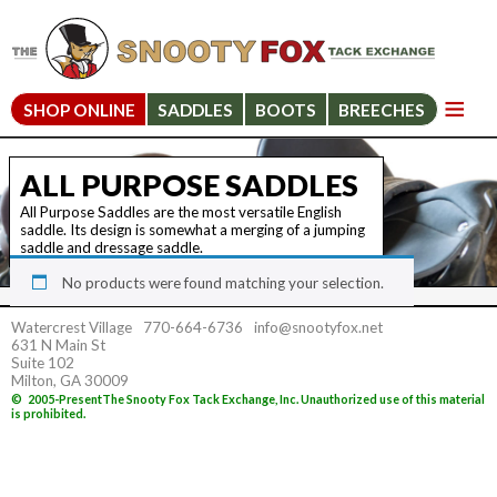
SHOP ONLINE
SADDLES
BOOTS
BREECHES
ALL PURPOSE SADDLES
All Purpose Saddles are the most versatile English
saddle. Its design is somewhat a merging of a jumping
saddle and dressage saddle.
No products were found matching your selection.
Watercrest Village
770-664-6736
info@snootyfox.net
631 N Main St
Suite 102
Milton, GA 30009
©
2005-Present
The Snooty Fox Tack Exchange, Inc. Unauthorized use of this material
is prohibited.