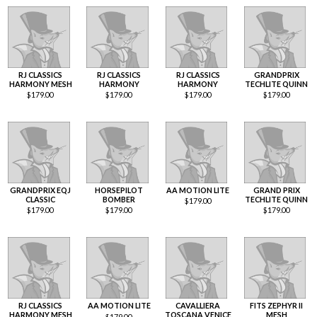
RJ CLASSICS
RJ CLASSICS
RJ CLASSICS
GRANDPRIX
HARMONY MESH
HARMONY
HARMONY
TECHLITE QUINN
$
179.00
$
179.00
$
179.00
$
179.00
GRANDPRIX EQJ
HORSEPILOT
AA MOTION LITE
GRAND PRIX
CLASSIC
BOMBER
TECHLITE QUINN
$
179.00
$
179.00
$
179.00
$
179.00
RJ CLASSICS
AA MOTION LITE
CAVALLIERA
FITS ZEPHYR II
HARMONY MESH
TOSCANA VENICE
MESH
$
179.00