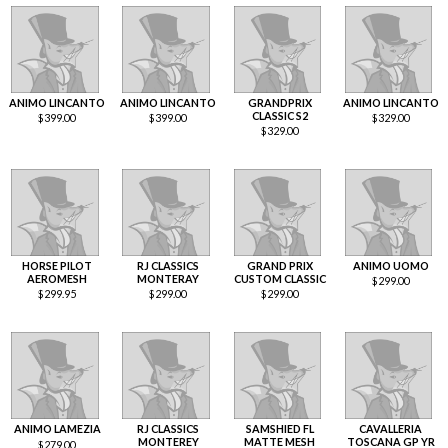
ANIMO LINCANTO
ANIMO LINCANTO
GRANDPRIX
ANIMO LINCANTO
CLASSIC S2
$
399.00
$
399.00
$
329.00
$
329.00
HORSE PILOT
RJ CLASSICS
GRAND PRIX
ANIMO UOMO
AEROMESH
MONTERAY
CUSTOM CLASSIC
$
299.00
$
299.95
$
299.00
$
299.00
ANIMO LAMEZIA
RJ CLASSICS
SAMSHIED FL
CAVALLERIA
MONTEREY
MATTE MESH
TOSCANA GP YR
$
279.00