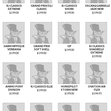
RJ CLASSICS
GRAND PRIX EQJ
RJ CLASSICS
OSCAR&GABRIELLE
EXTREME
CLASSIC
SHORE
JADE NEW
$
199.00
$
199.00
$
199.00
$
199.00
SARM HIPPIQUE
GRAND PRIX
GP
RJ CLASSICS
VERBANIA
SOFT SHELL
SHADBELLY
$
199.00
EXTREME
$
199.00
$
199.00
$
199.00
ANIMO PONY
RJ CLASSICS ELLIE
HORSEPILOT
OVATION AIR
DIVISION
STORM NEW
FLEX
$
199.00
$
199.00
$
199.00
$
194.95