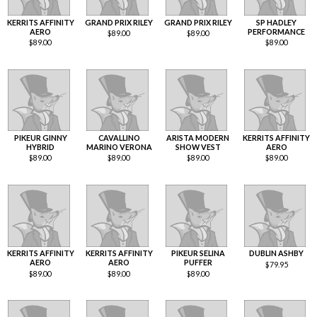
KERRITS AFFINITY
GRAND PRIX RILEY
GRAND PRIX RILEY
SP HADLEY
AERO
PERFORMANCE
$
89.00
$
89.00
$
89.00
$
89.00
PIKEUR GINNY
CAVALLINO
ARISTA MODERN
KERRITS AFFINITY
HYBRID
MARINO VERONA
SHOW VEST
AERO
$
89.00
$
89.00
$
89.00
$
89.00
KERRITS AFFINITY
KERRITS AFFINITY
PIKEUR SELINA
DUBLIN ASHBY
AERO
AERO
PUFFER
$
79.95
$
89.00
$
89.00
$
89.00