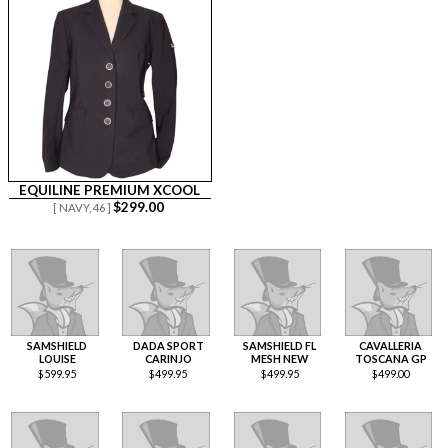
EQUILINE PREMIUM XCOOL
$
299.00
[ NAVY,
46 ]
SAMSHIELD
DADA SPORT
SAMSHIELD FL
CAVALLERIA
LOUISE
CARINJO
MESH NEW
TOSCANA GP
$
599.95
$
499.95
$
499.95
$
499.00