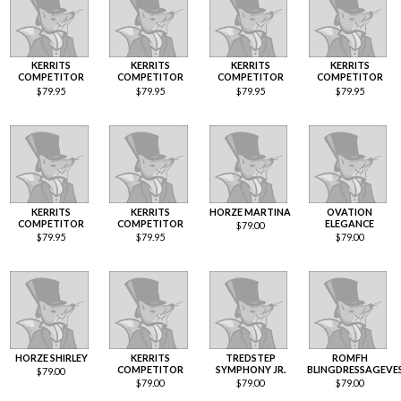
KERRITS
KERRITS
KERRITS
KERRITS
COMPETITOR
COMPETITOR
COMPETITOR
COMPETITOR
$
79.95
$
79.95
$
79.95
$
79.95
KERRITS
KERRITS
HORZE MARTINA
OVATION
COMPETITOR
COMPETITOR
ELEGANCE
$
79.00
$
79.95
$
79.95
$
79.00
HORZE SHIRLEY
KERRITS
TREDSTEP
ROMFH
COMPETITOR
SYMPHONY JR.
BLINGDRESSAGEVE
$
79.00
$
79.00
$
79.00
$
79.00