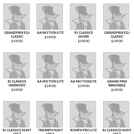
GRANDPRIX EQJ
AA MOTION LITE
RJ CLASSICS
GRANDPRIX EQJ
CLASSIC
SHORE
CLASSIC
$
149.00
$
149.00
$
149.00
$
149.00
RJ CLASSICS
AA MOTION LITE
AA MOTIONLITE
GRAND PRIX
HARMONY
WASHABLE
$
149.00
$
149.00
$
149.00
$
149.00
RJ CLASSICS HUNT
TRIUMPH HUNT
ROMFH PRO LITE
RJ CLASSICS HUNT
VEST
VEST
VEST