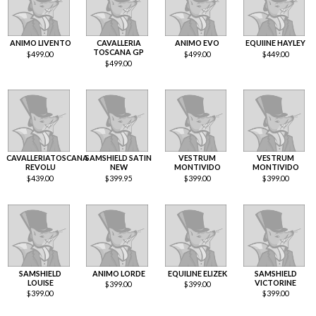
ANIMO LIVENTO
CAVALLERIA
ANIMO EVO
EQUIINE HAYLEY
TOSCANA GP
$
499.00
$
499.00
$
449.00
$
499.00
CAVALLERIATOSCANA
SAMSHIELD SATIN
VESTRUM
VESTRUM
REVOLU
NEW
MONTIVIDO
MONTIVIDO
$
439.00
$
399.95
$
399.00
$
399.00
SAMSHIELD
ANIMO LORDE
EQUILINE ELIZEK
SAMSHIELD
LOUISE
VICTORINE
$
399.00
$
399.00
$
399.00
$
399.00