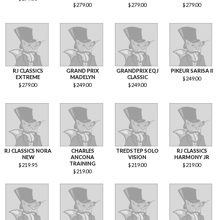
$
279.00
$
279.00
$
279.00
RJ CLASSICS
GRAND PRIX
GRANDPRIX EQJ
PIKEUR SARISA II
EXTREME
MADELYN
CLASSIC
$
249.00
$
279.00
$
249.00
$
249.00
RJ CLASSICS NORA
CHARLES
TREDSTEP SOLO
RJ CLASSICS
NEW
ANCONA
VISION
HARMONY JR
TRAINING
$
219.95
$
219.00
$
219.00
$
219.00