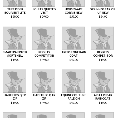
TUFF RIDER
JOULES QUILTED
HORSEWARE
SPRINNGSTAR ZIP
EQUIVENT LITE
VEST
CORRIB NEW
UP NEW
$
59.00
$
59.00
$
59.00
$
54.95
SMARTPAK PIPER
KERRITS
TREDSTONE RAIN
KERRITS
SOFTSHELL
COMPETITOR
COAT
COMPETITOR
$
49.00
$
49.00
$
49.00
$
49.00
HADFIELDS QTR.
HADFIELDS QTR
EQUINE COUTURE
ARIAT REBAR
ZIP
ZIP
RALEIGH
RAINCOAT
$
49.00
$
49.00
$
49.00
$
49.00