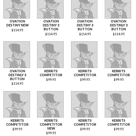
OVATION
OVATION
OVATION
OVATION
DESTINY NEW
DESTINY 3
DESTINY 3
DESTINLY 3
BUTTON
BUTTON
BUTTON
$
114.95
$
114.95
$
114.95
$
114.95
OVATION
KERRITS
KERRITS
KERRITS
DESTINLY 3
COMPETITOR
COMPETITOR
COMPETITOR
BUTTON
$
99.95
$
99.95
$
99.95
$
114.95
KERRITS
KERRITS
KERRITS
KERRITS
COMPETITOR
COMPETITOR
COMPETITOR
COMPETITOR
NEW
$
99.95
$
99.95
$
99.95
$
99.95