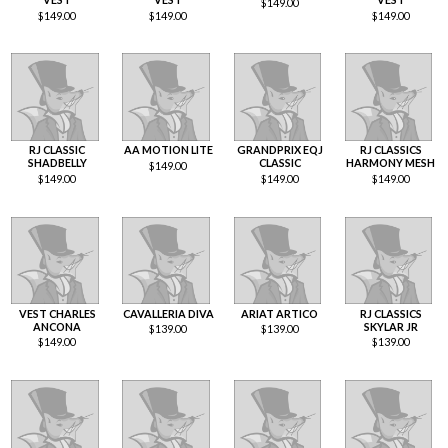
$
149.00
$
149.00
$
149.00
$
149.00
RJ CLASSIC
AA MOTION LITE
GRANDPRIX EQJ
RJ CLASSICS
SHADBELLY
CLASSIC
HARMONY MESH
$
149.00
$
149.00
$
149.00
$
149.00
VEST CHARLES
CAVALLERIA DIVA
ARIAT ARTICO
RJ CLASSICS
ANCONA
SKYLAR JR
$
139.00
$
139.00
$
149.00
$
139.00