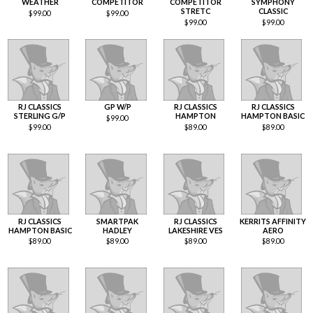
WEATHER
COMPETITOR
COMPETITOR
SYMPHONY
STRETC
CLASSIC
$
99.00
$
99.00
$
99.00
$
99.00
RJ CLASSICS
GP W/P
RJ CLASSICS
RJ CLASSICS
STERLING G/P
HAMPTON
HAMPTON BASIC
$
99.00
$
99.00
$
89.00
$
89.00
RJ CLASSICS
SMARTPAK
RJ CLASSICS
KERRITS AFFINITY
HAMPTON BASIC
HADLEY
LAKESHIRE VES
AERO
$
89.00
$
89.00
$
89.00
$
89.00