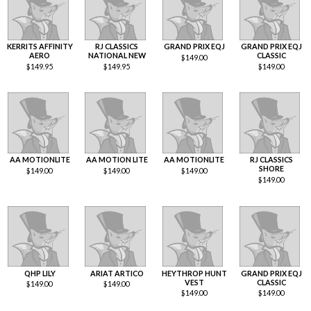
KERRITS AFFINITY
RJ CLASSICS
GRAND PRIX EQJ
GRAND PRIX EQJ
AERO
NATIONAL NEW
CLASSIC
$
149.00
$
149.95
$
149.95
$
149.00
AA MOTIONLITE
AA MOTION LITE
AA MOTIONLITE
RJ CLASSICS
SHORE
$
149.00
$
149.00
$
149.00
$
149.00
QHP LILY
ARIAT ARTICO
HEYTHROP HUNT
GRAND PRIX EQJ
VEST
CLASSIC
$
149.00
$
149.00
$
149.00
$
149.00