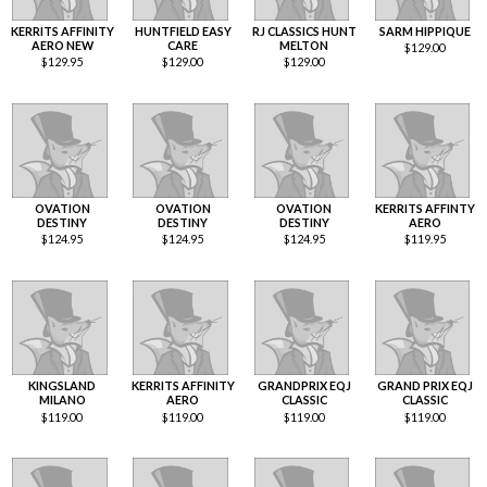
KERRITS AFFINITY
HUNTFIELD EASY
RJ CLASSICS HUNT
SARM HIPPIQUE
AERO NEW
CARE
MELTON
$
129.00
$
129.95
$
129.00
$
129.00
OVATION
OVATION
OVATION
KERRITS AFFINTY
DESTINY
DESTINY
DESTINY
AERO
$
124.95
$
124.95
$
124.95
$
119.95
KINGSLAND
KERRITS AFFINITY
GRANDPRIX EQJ
GRAND PRIX EQJ
MILANO
AERO
CLASSIC
CLASSIC
$
119.00
$
119.00
$
119.00
$
119.00