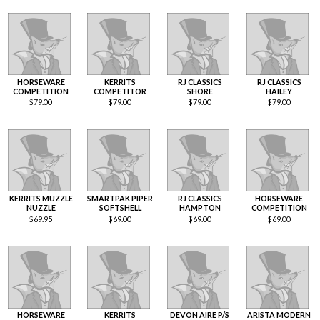
HORSEWARE
KERRITS
RJ CLASSICS
RJ CLASSICS
COMPETITION
COMPETITOR
SHORE
HAILEY
$
79.00
$
79.00
$
79.00
$
79.00
KERRITS MUZZLE
SMARTPAK PIPER
RJ CLASSICS
HORSEWARE
NUZZLE
SOFTSHELL
HAMPTON
COMPETITION
$
69.95
$
69.00
$
69.00
$
69.00
HORSEWARE
KERRITS
DEVON AIRE P/S
ARISTA MODERN