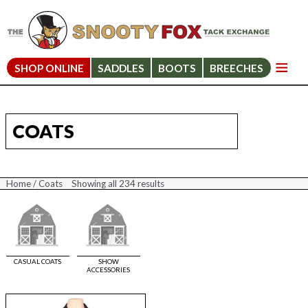
SHOP ONLINE
SADDLES
BOOTS
BREECHES
COATS
Home
/ Coats
Showing all 234 results
Sorted
by
price:
high
to
low
CASUAL COATS
SHOW
ACCESSORIES