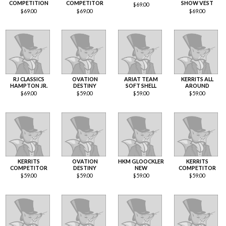
COMPETITION
COMPETITOR
SHOW VEST
$
69.00
$
69.00
$
69.00
$
69.00
RJ CLASSICS
OVATION
ARIAT TEAM
KERRITS ALL
HAMPTON JR.
DESTINY
SOFT SHELL
AROUND
$
69.00
$
59.00
$
59.00
$
59.00
KERRITS
OVATION
HKM GLOOCKLER
KERRITS
COMPETITOR
DESTINY
NEW
COMPETITOR
$
59.00
$
59.00
$
59.00
$
59.00