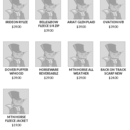
IRIDEON RYLEE
BELLE&BOW
ARIAT GLEN PLAID
OVATION H/B
FLEECE 1/4 ZIP
$
39.00
$
39.00
$
39.00
$
39.00
DOVER PUFFER
HORSEWARE
MTN HORSE ALL
BACK ON TRACK
W/HOOD
REVERSABLE
WEATHER
SCARF NEW
$
39.00
$
29.00
$
29.00
$
24.00
MTN HORSE
FLEECE JACKET
$
19.00