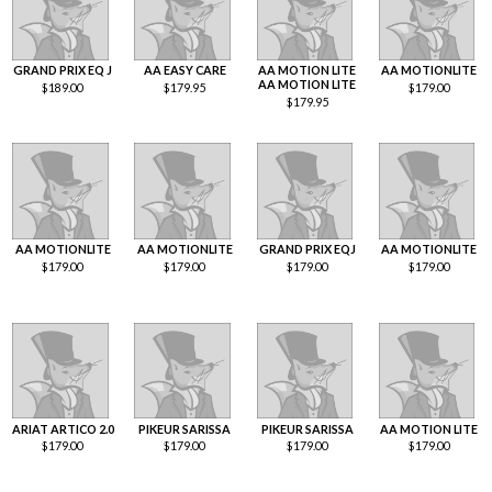
GRAND PRIX EQ J
AA EASY CARE
AA MOTION LITE
AA MOTIONLITE
AA MOTION LITE
$
189.00
$
179.95
$
179.00
$
179.95
AA MOTIONLITE
AA MOTIONLITE
GRAND PRIX EQJ
AA MOTIONLITE
$
179.00
$
179.00
$
179.00
$
179.00
ARIAT ARTICO 2.0
PIKEUR SARISSA
PIKEUR SARISSA
AA MOTION LITE
$
179.00
$
179.00
$
179.00
$
179.00