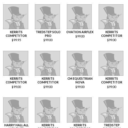
KERRITS
TREDSTEP SOLO
OVATION AIRFLEX
KERRITS
COMPETITOR
PRO
COMPETITOR
$
99.00
$
99.95
$
99.00
$
99.00
KERRITS
KERRITS
CM EQUESTRIAN
KERRITS
COMPETITOR
COMPETITOR
NOVA
COMPETITOR
$
99.00
$
99.00
$
99.00
$
99.00
HARRY HALL ALL
KERRITS
KERRITS
TREDSTEP