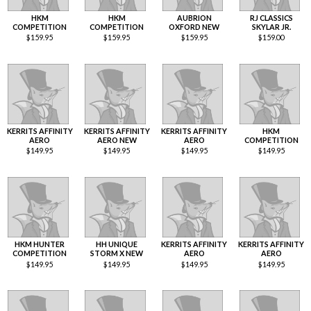
HKM
HKM
AUBRION
RJ CLASSICS
COMPETITION
COMPETITION
OXFORD NEW
SKYLAR JR.
$
159.95
$
159.95
$
159.95
$
159.00
KERRITS AFFINITY
KERRITS AFFINITY
KERRITS AFFINITY
HKM
AERO
AERO NEW
AERO
COMPETITION
$
149.95
$
149.95
$
149.95
$
149.95
HKM HUNTER
HH UNIQUE
KERRITS AFFINITY
KERRITS AFFINITY
COMPETITION
STORM X NEW
AERO
AERO
$
149.95
$
149.95
$
149.95
$
149.95