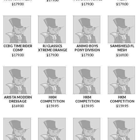
$
179.00
$
179.00
$
179.00
CCBG TIME RIDER
RJ CLASSICS
ANIMO BOYS
SAMISHIELD FL
COMP
XTREME ORANGE
PONY DIVISION
MESH
$
179.00
$
179.00
$
179.00
$
169.00
ARISTA MODERN
HKM
HKM
HKM
DRESSAGE
COMPETITION
COMPETITION
COMPETITION
$
169.00
$
159.95
$
159.95
$
159.95