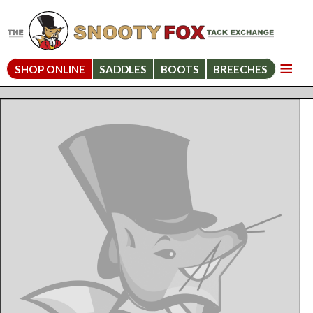
SHOP ONLINE
SADDLES
BOOTS
BREECHES