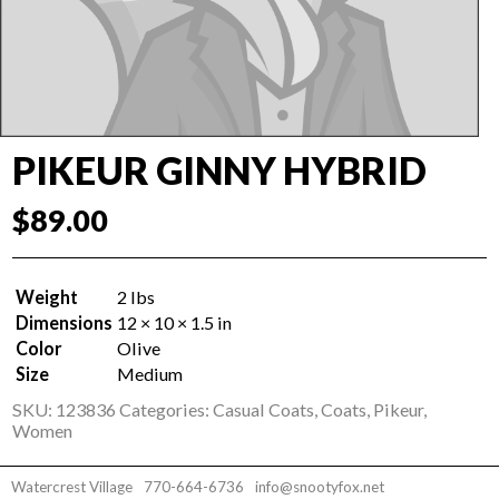
PIKEUR GINNY HYBRID
$
89.00
Weight
2 lbs
Dimensions
12 × 10 × 1.5 in
Color
Olive
Size
Medium
SKU:
123836
Categories:
Casual Coats
,
Coats
,
Pikeur
,
Women
Watercrest Village
770-664-6736
info@snootyfox.net