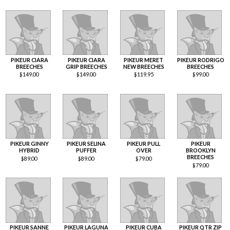
PIKEUR CIARA
PIKEUR CIARA
PIKEUR MERET
PIKEUR RODRIGO
BREECHES
GRIP BREECHES
NEW BREECHES
BREECHES
$
149.00
$
149.00
$
119.95
$
99.00
PIKEUR GINNY
PIKEUR SELINA
PIKEUR PULL
PIKEUR
HYBRID
PUFFER
OVER
BROOKLYN
BREECHES
$
89.00
$
89.00
$
79.00
$
79.00
PIKEUR SANNE
PIKEUR LAGUNA
PIKEUR CUBA
PIKEUR QTR ZIP