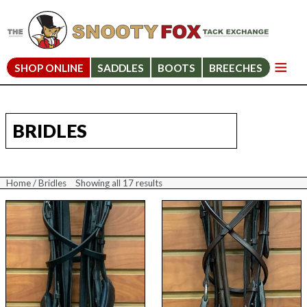
SHOP ONLINE
SADDLES
BOOTS
BREECHES
BRIDLES
Home
/ Bridles
Showing all 17 results
Sorted
by
price:
high
to
low