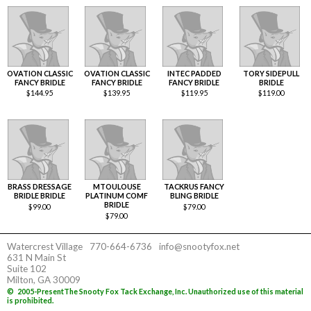
OVATION CLASSIC
OVATION CLASSIC
INTEC PADDED
TORY SIDEPULL
FANCY BRIDLE
FANCY BRIDLE
FANCY BRIDLE
BRIDLE
$
144.95
$
139.95
$
119.95
$
119.00
BRASS DRESSAGE
MTOULOUSE
TACKRUS FANCY
BRIDLE BRIDLE
PLATINUM COMF
BLING BRIDLE
BRIDLE
$
99.00
$
79.00
$
79.00
Watercrest Village
770-664-6736
info@snootyfox.net
631 N Main St
Suite 102
Milton, GA 30009
©
2005-Present
The Snooty Fox Tack Exchange, Inc. Unauthorized use of this material
is prohibited.