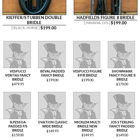
KIEFFER/STUBBEN DOUBLE
HADFIELDS FIGURE 8 BRIDLE
BRIDLE
$
199.00
[ HAVANA,
O/S ]
$
199.00
[ BLACK,
HORSE ]
VESPUCCI
BEVAL PADDED
VESPUCCI FIGURE
SHOWMARK
VERITAS FANCY
FANCY BRIDLE
8 P/R BRIDLE
FANCY FIGURE 8
BRIDLE
BRIDLE
$
199.00
$
199.00
$
479.95
$
179.00
R.PESSOA
OVATION CLASSIC
MICKLEM MULTI
JOS STERLING
PADDED F/S
WIDE BRIDLE
BRIDLE NEW
FANCY PADDED
BRIDLE
BRIDLE
BRIDLE
$
149.95
$
159.00
$
149.95
$
149.00