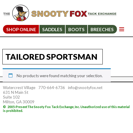
SHOP ONLINE
SADDLES
BOOTS
BREECHES
TAILORED SPORTSMAN
No products were found matching your selection.
Watercrest Village
770-664-6736
info@snootyfox.net
631 N Main St
Suite 102
Milton, GA 30009
©
2005-Present
The Snooty Fox Tack Exchange, Inc. Unauthorized use of this material
is prohibited.