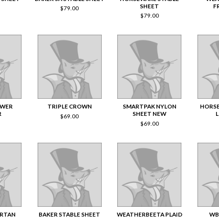
SHEET
F
$
79.00
$
79.00
OWER
TRIPLE CROWN
SMARTPAK NYLON
HORSE
R
SHEET NEW
$
69.00
$
69.00
ARTAN
BAKER STABLE SHEET
WEATHERBEETA PLAID
WB