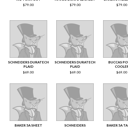
$
79.00
$
79.00
$
79.00
SCHNEIDERS DURATECH
SCHNEIDERS DURATECH
BUCCAS P
PLAID
PLAID
COOLE
$
69.00
$
69.00
$
69.00
BAKER 5A SHEET
SCHNEIDERS
BAKER 5A T