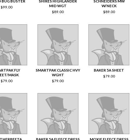
 BUG BUSTER
SHIRES HIGHLANDER
SCHNEIDERS MW
MID WGT
W/NECK
$
99.00
$
89.00
$
89.00
RTPAK FLY
SMARTPAK CLASSIC HVY
BAKER 5A SHEET
EET/MASK
WGHT
$
79.00
$
79.00
$
79.00
THERBEETA
BAKER 5A FLEECE DRESS
MOXIE FLEECE DRESS