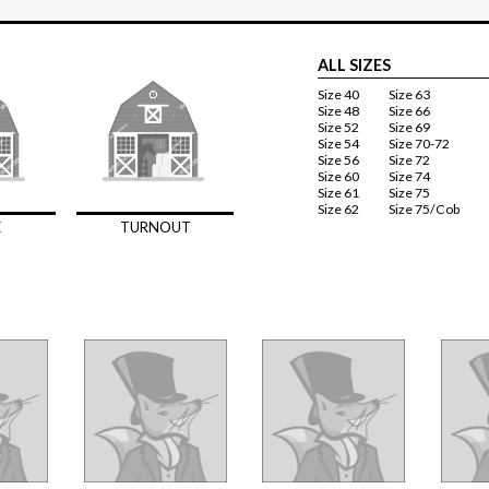
ALL SIZES
Size 40
Size 63
Size 48
Size 66
Size 52
Size 69
Size 54
Size 70-72
Size 56
Size 72
Size 60
Size 74
Size 61
Size 75
Size 62
Size 75/Cob
E
TURNOUT