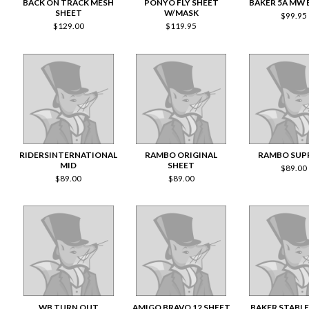
BACK ON TRACK MESH
PONYO FLY SHEET
BAKER 5A MW
SHEET
W/MASK
$
99.95
$
129.00
$
119.95
RIDERSINTERNATIONAL
RAMBO ORIGINAL
RAMBO SUP
MID
SHEET
$
89.00
$
89.00
$
89.00
WB TURN OUT
AMIGO BRAVO 12 SHEET
BAKER STABLE