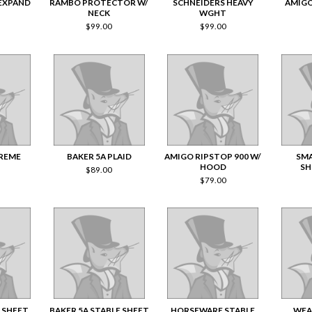
 EXPAND
RAMBO PROTECTOR W/
SCHNEIDERS HEAVY
AMIGO
NECK
WGHT
$
99.00
$
99.00
REME
BAKER 5A PLAID
AMIGO RIPSTOP 900 W/
SMA
HOOD
SH
$
89.00
$
79.00
 SHEET
BAKER 5A STABLE SHEET
HORSEWARE STABLE
WEA