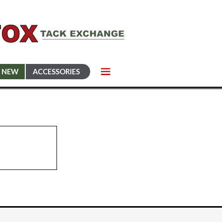
NEW
ACCESSORIES