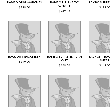
RAMBO ORIG W/ARCHES
RAMBO PLUS HEAVY
RAMBO SUPRE
WEIGHT
$
299.00
$
199.0
$
249.00
BACK ON TRACK MESH
RAMBO SUPREME TURN
BACK ON TRA
OUT
SHEET
$
149.00
$
149.00
$
149.0