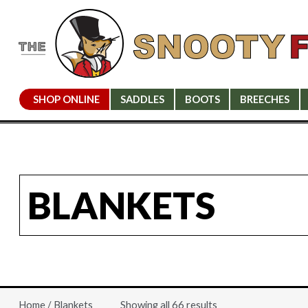
SHOP ONLINE
SADDLES
BOOTS
BREECHES
BLANKETS
Showing all 66 results
Home
/ Blankets