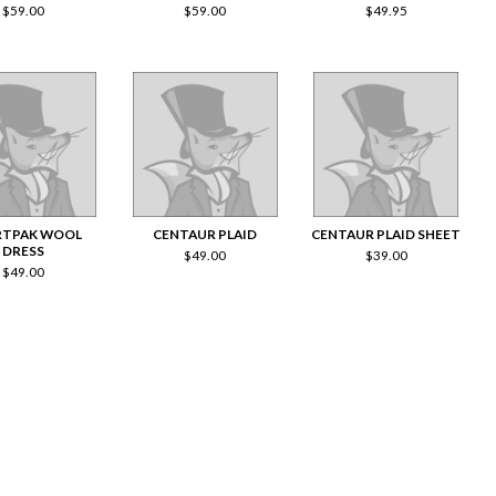
$
59.00
$
59.00
$
49.95
RTPAK WOOL
CENTAUR PLAID
CENTAUR PLAID SHEET
DRESS
$
49.00
$
39.00
$
49.00