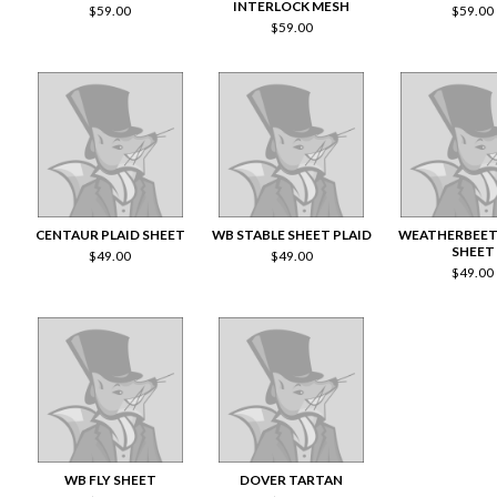
INTERLOCK MESH
$
59.00
$
59.00
$
59.00
CENTAUR PLAID SHEET
WB STABLE SHEET PLAID
WEATHERBEET
SHEET
$
49.00
$
49.00
$
49.00
WB FLY SHEET
DOVER TARTAN