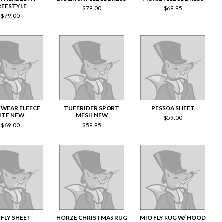
REESTYLE
$
79.00
$
69.95
$
79.00
WEAR FLEECE
TUFFRIDER SPORT
PESSOA SHEET
LITE NEW
MESH NEW
$
59.00
$
69.00
$
59.95
 FLY SHEET
HORZE CHRISTMAS RUG
MIO FLY RUG W/ HOOD