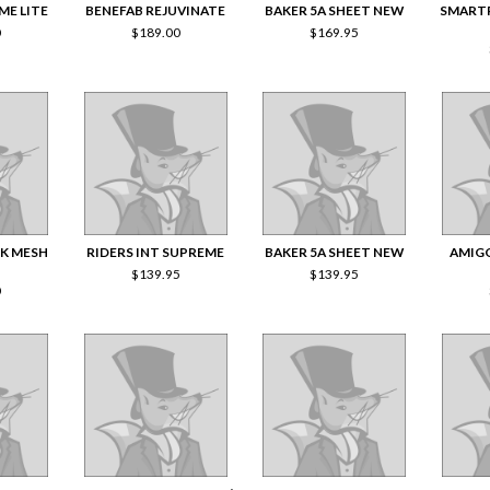
ME LITE
BENEFAB REJUVINATE
BAKER 5A SHEET NEW
SMART
0
$
189.00
$
169.95
CK MESH
RIDERS INT SUPREME
BAKER 5A SHEET NEW
AMIG
$
139.95
$
139.95
0