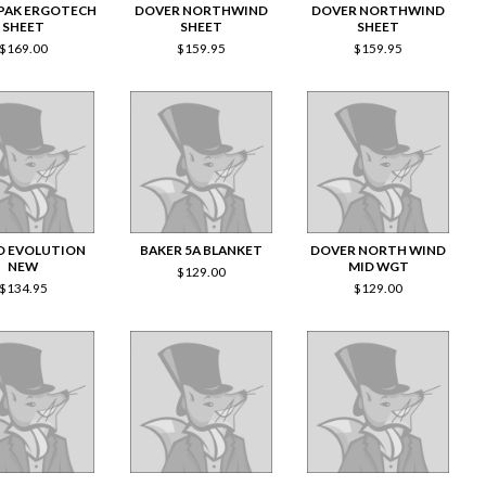
PAK ERGOTECH
DOVER NORTHWIND
DOVER NORTHWIND
SHEET
SHEET
SHEET
$
169.00
$
159.95
$
159.95
O EVOLUTION
BAKER 5A BLANKET
DOVER NORTH WIND
NEW
MID WGT
$
129.00
$
134.95
$
129.00