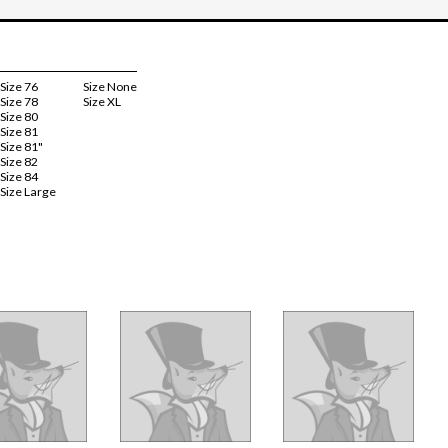
Size 76
Size None
Size 78
Size XL
Size 80
Size 81
Size 81"
Size 82
Size 84
Size Large