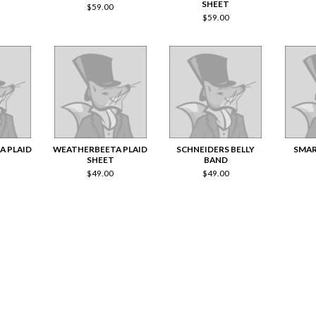
SHEET
$
59.00
$
59.00
A PLAID
WEATHERBEETA PLAID
SCHNEIDERS BELLY
SMA
SHEET
BAND
$
49.00
$
49.00