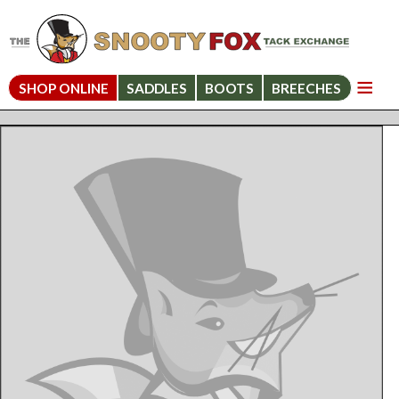
SHOP ONLINE
SADDLES
BOOTS
BREECHES