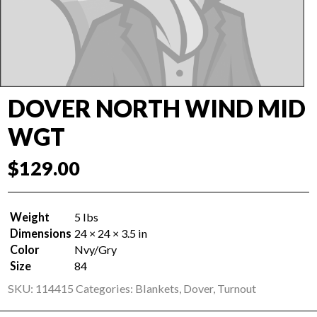
DOVER NORTH WIND MID
WGT
$
129.00
Weight
5 lbs
Dimensions
24 × 24 × 3.5 in
Color
Nvy/Gry
Size
84
SKU:
114415
Categories:
Blankets
,
Dover
,
Turnout