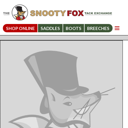
SHOP ONLINE
SADDLES
BOOTS
BREECHES