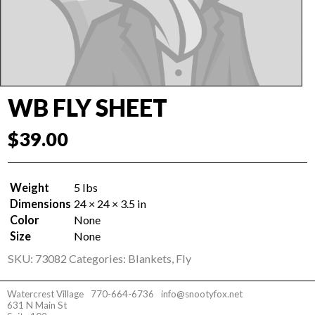
WB FLY SHEET
$
39.00
Weight
5 lbs
Dimensions
24 × 24 × 3.5 in
Color
None
Size
None
SKU:
73082
Categories:
Blankets
,
Fly
Watercrest Village
770-664-6736
info@snootyfox.net
631 N Main St