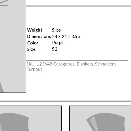
Weight
5 lbs
Dimensions
24 × 24 × 3.5 in
Purple
Color
52
Size
SKU:
123648
Categories:
Blankets
,
Schneiders
,
Turnout