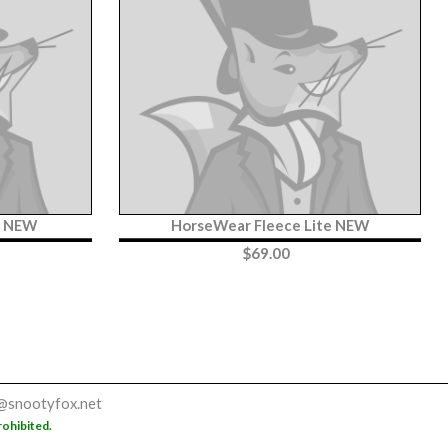
t NEW
HorseWear Fleece Lite NEW
$
69.00
@snootyfox.net
rohibited.