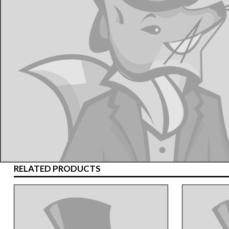
RELATED PRODUCTS