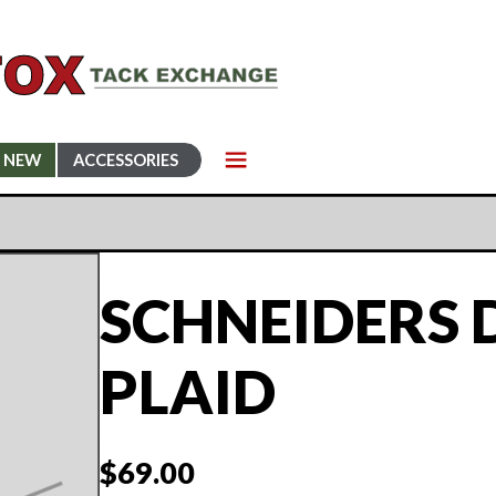
NEW
ACCESSORIES
SCHNEIDERS
PLAID
$
69.00