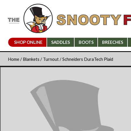
SHOP ONLINE
SADDLES
BOOTS
BREECHES
Home
/
Blankets
/
Turnout
/ Schneiders DuraTech Plaid