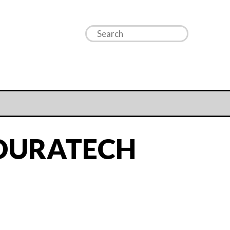
 DURATECH