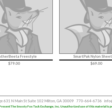
therBeeta Freestyle
SmartPak Nylon Shee
$
79.00
$
69.00
ge
631 N Main St
Suite 102
Milton, GA 30009
770-664-6736
info
Present
The Snooty Fox Tack Exchange, Inc. Unauthorized use of this material is p