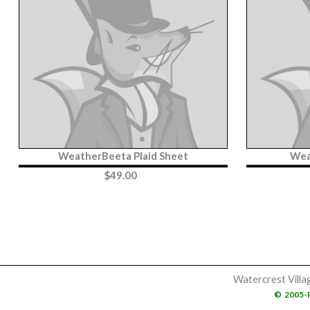
WeatherBeeta Plaid Sheet
Wea
$
49.00
Watercrest Villa
©
2005-