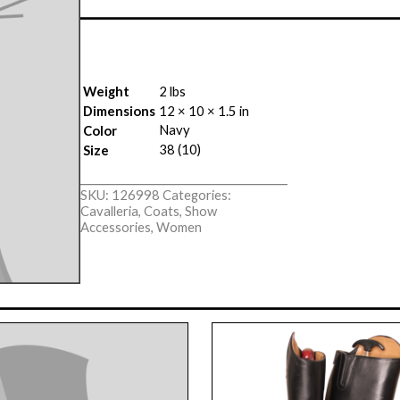
Weight
2 lbs
Dimensions
12 × 10 × 1.5 in
Navy
Color
38 (10)
Size
SKU:
126998
Categories:
Cavalleria
,
Coats
,
Show
Accessories
,
Women