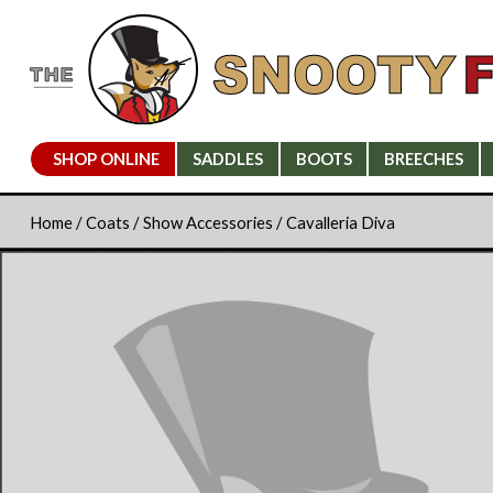
SHOP ONLINE
SADDLES
BOOTS
BREECHES
Home
/
Coats
/
Show Accessories
/ Cavalleria Diva