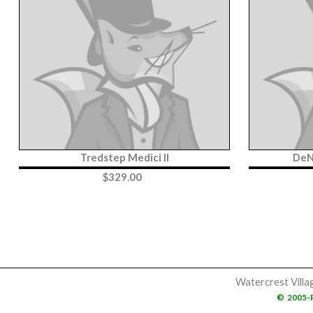
Tredstep Medici II
DeN
$
329.00
Watercrest Villa
©
2005-