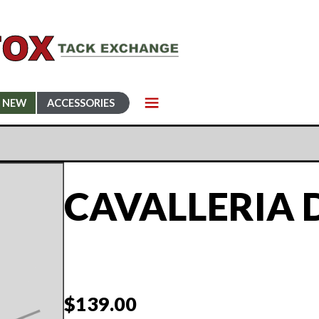
NEW
ACCESSORIES
CAVALLERIA 
$
139.00