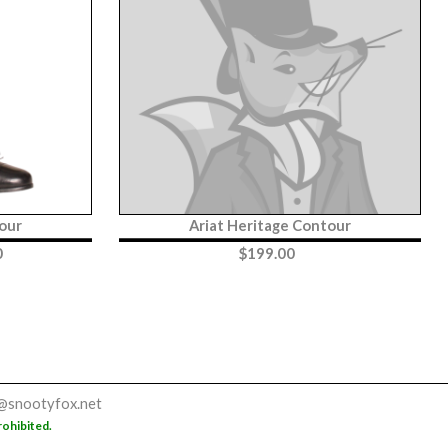
our
Ariat Heritage Contour
0
$
199.00
@snootyfox.net
rohibited.