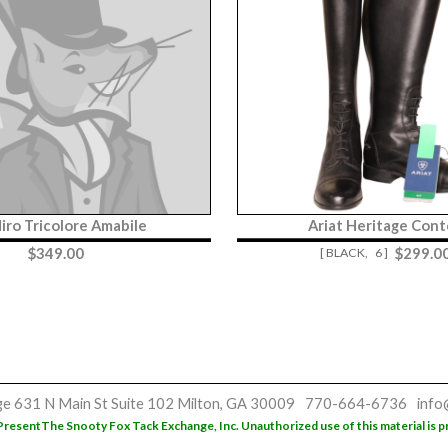
iro Tricolore Amabile
Ariat Heritage Cont
$
349.00
$
299.0
[ BLACK,
6 ]
ge
631 N Main St
Suite 102
Milton, GA 30009
770-664-6736
info
Present
The Snooty Fox Tack Exchange, Inc. Unauthorized use of this material is p