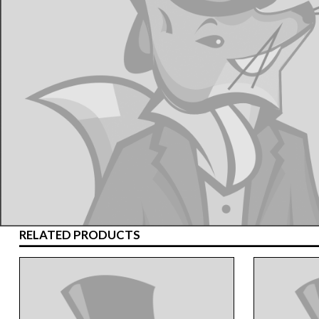
RELATED PRODUCTS