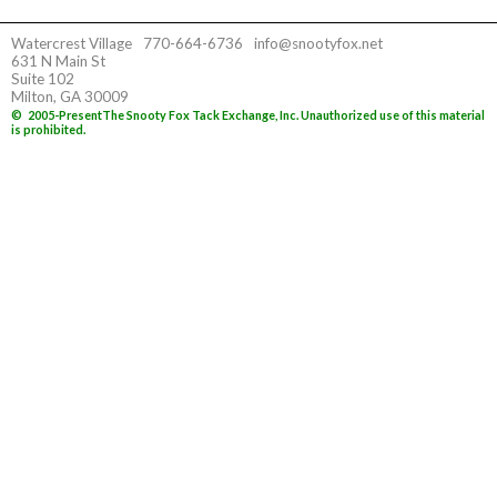
Watercrest Village
770-664-6736
info@snootyfox.net
631 N Main St
Suite 102
Milton, GA 30009
©
2005-Present
The Snooty Fox Tack Exchange, Inc. Unauthorized use of this material
is prohibited.