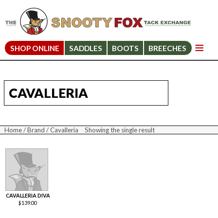
SHOP ONLINE
SADDLES
BOOTS
BREECHES
CAVALLERIA
Home
/
Brand
/ Cavalleria
Showing the single result
CAVALLERIA DIVA
$
139.00