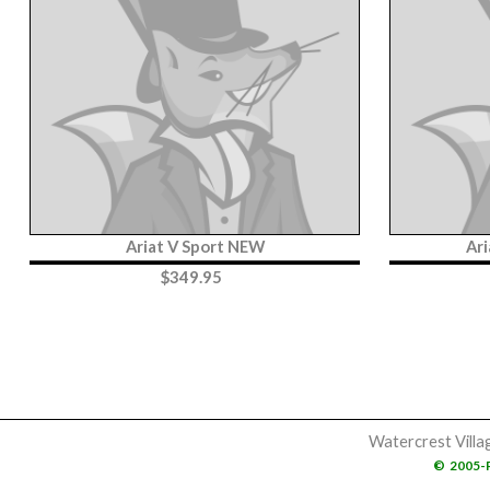
Ariat V Sport NEW
Ar
$
349.95
Watercrest Villa
©
2005-