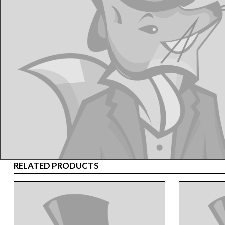
RELATED PRODUCTS