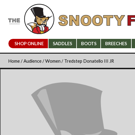
SHOP ONLINE
SADDLES
BOOTS
BREECHES
Home
/
Audience
/
Women
/ Tredstep Donatello III JR