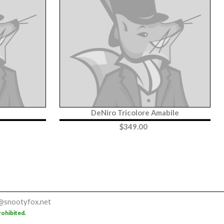
DeNiro Tricolore Amabile
$
349.00
@snootyfox.net
rohibited.