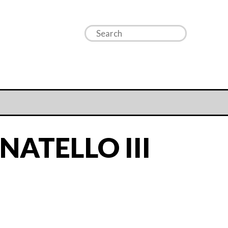
ATELLO III