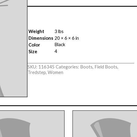
Weight
3 lbs
Dimensions
20 × 6 × 6 in
Black
Color
4
Size
SKU:
116345
Categories:
Boots
,
Field Boots
,
Tredstep
,
Women