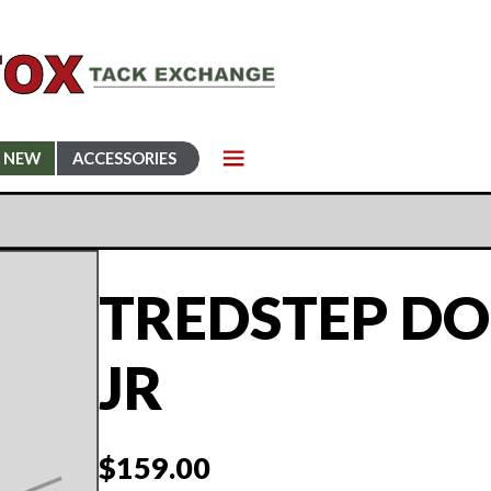
NEW
ACCESSORIES
TREDSTEP DON
JR
$
159.00