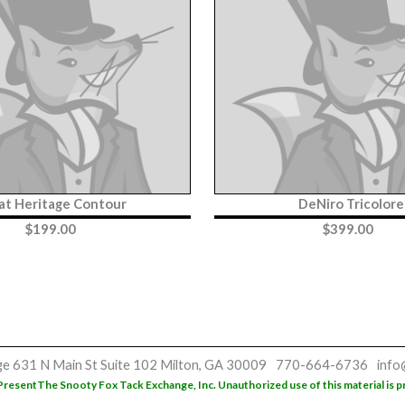
iat Heritage Contour
DeNiro Tricolore
$
199.00
$
399.00
ge
631 N Main St
Suite 102
Milton, GA 30009
770-664-6736
info
Present
The Snooty Fox Tack Exchange, Inc. Unauthorized use of this material is p