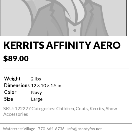
KERRITS AFFINITY AERO
$
89.00
Weight
2 lbs
Dimensions
12 × 10 × 1.5 in
Color
Navy
Size
Large
SKU:
122227
Categories:
Children
,
Coats
,
Kerrits
,
Show
Accessories
Watercrest Village
770-664-6736
info@snootyfox.net