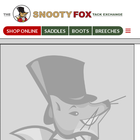
SHOP ONLINE
SADDLES
BOOTS
BREECHES