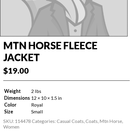
MTN HORSE FLEECE
JACKET
$
19.00
Weight
2 lbs
Dimensions
12 × 10 × 1.5 in
Color
Royal
Size
Small
SKU:
114478
Categories:
Casual Coats
,
Coats
,
Mtn Horse
,
Women