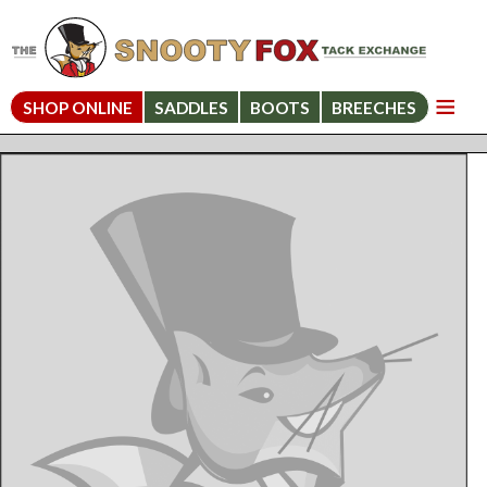
SHOP ONLINE
SADDLES
BOOTS
BREECHES