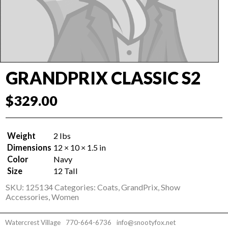
GRANDPRIX CLASSIC S2
$
329.00
Weight
2 lbs
Dimensions
12 × 10 × 1.5 in
Color
Navy
Size
12 Tall
SKU:
125134
Categories:
Coats
,
GrandPrix
,
Show
Accessories
,
Women
Watercrest Village
770-664-6736
info@snootyfox.net