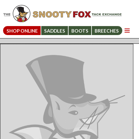
SHOP ONLINE
SADDLES
BOOTS
BREECHES