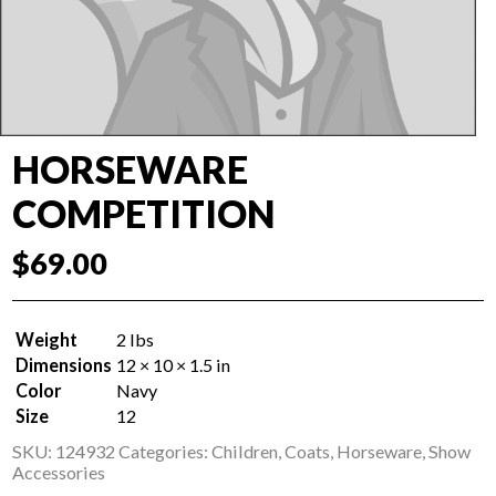
HORSEWARE
COMPETITION
$
69.00
Weight
2 lbs
Dimensions
12 × 10 × 1.5 in
Color
Navy
Size
12
SKU:
124932
Categories:
Children
,
Coats
,
Horseware
,
Show
Accessories