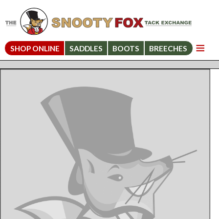
SHOP ONLINE
SADDLES
BOOTS
BREECHES