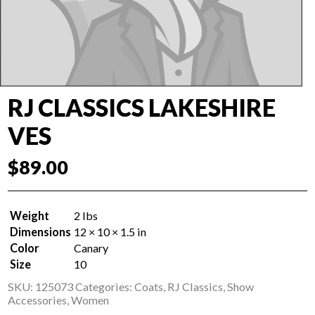
RJ CLASSICS LAKESHIRE
VES
$
89.00
Weight
2 lbs
Dimensions
12 × 10 × 1.5 in
Color
Canary
Size
10
SKU:
125073
Categories:
Coats
,
RJ Classics
,
Show
Accessories
,
Women