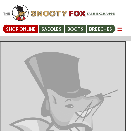
SHOP ONLINE
SADDLES
BOOTS
BREECHES