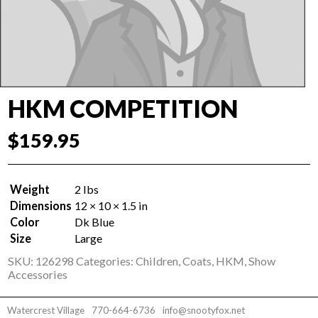
HKM COMPETITION
$
159.95
Weight
2 lbs
Dimensions
12 × 10 × 1.5 in
Color
Dk Blue
Size
Large
SKU:
126298
Categories:
Children
,
Coats
,
HKM
,
Show
Accessories
Watercrest Village
770-664-6736
info@snootyfox.net