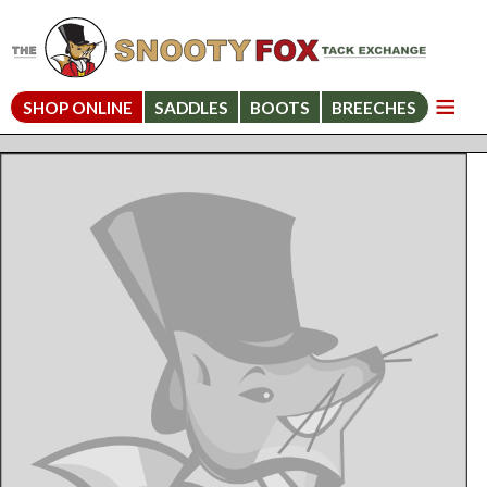
SHOP ONLINE
SADDLES
BOOTS
BREECHES