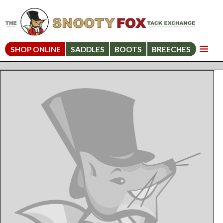
SHOP ONLINE
SADDLES
BOOTS
BREECHES