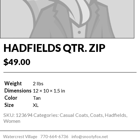
HADFIELDS QTR. ZIP
$
49.00
Weight
2 lbs
Dimensions
12 × 10 × 1.5 in
Color
Tan
Size
XL
SKU:
123694
Categories:
Casual Coats
,
Coats
,
Hadfields
,
Women
Watercrest Village
770-664-6736
info@snootyfox.net