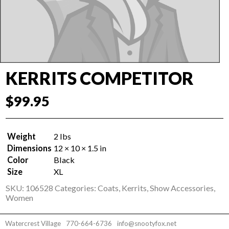
KERRITS COMPETITOR
$
99.95
Weight
2 lbs
Dimensions
12 × 10 × 1.5 in
Color
Black
Size
XL
SKU:
106528
Categories:
Coats
,
Kerrits
,
Show Accessories
,
Women
Watercrest Village
770-664-6736
info@snootyfox.net