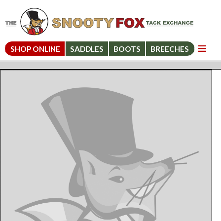
SHOP ONLINE
SADDLES
BOOTS
BREECHES