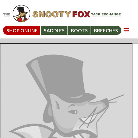
SHOP ONLINE
SADDLES
BOOTS
BREECHES