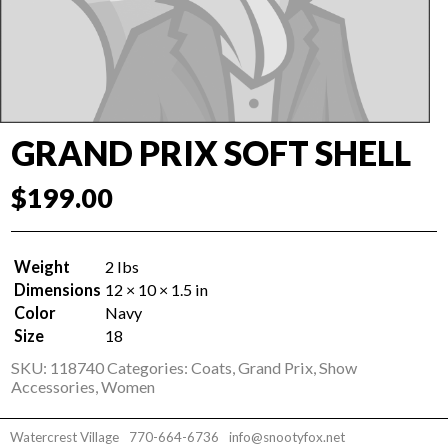
GRAND PRIX SOFT SHELL
$
199.00
Weight
2 lbs
Dimensions
12 × 10 × 1.5 in
Color
Navy
Size
18
SKU:
118740
Categories:
Coats
,
Grand Prix
,
Show
Accessories
,
Women
Watercrest Village
770-664-6736
info@snootyfox.net