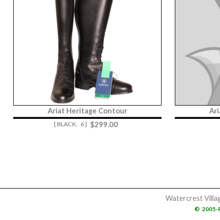
Ariat Heritage Contour
Ar
$
299.00
[ BLACK,
6 ]
Watercrest Villa
©
2005-