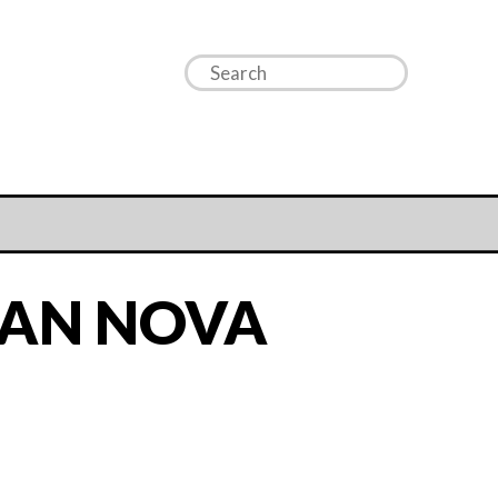
IAN NOVA