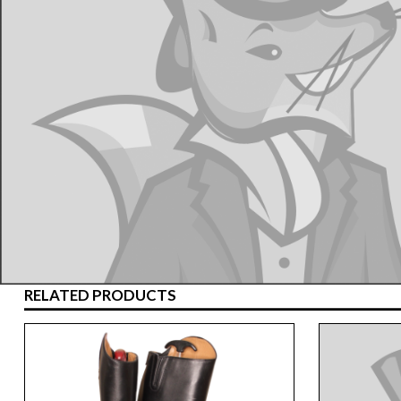
RELATED PRODUCTS