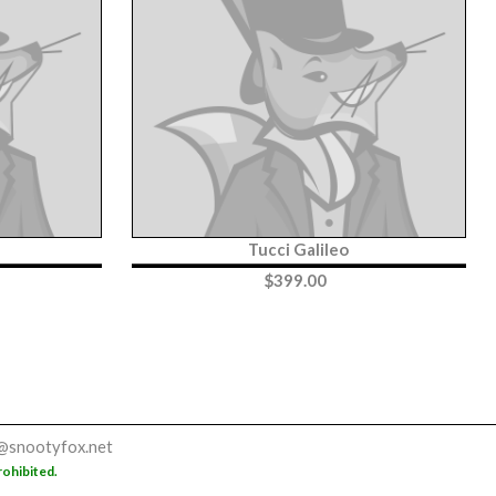
Tucci Galileo
$
399.00
@snootyfox.net
rohibited.