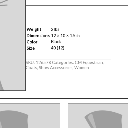
Weight
2 lbs
Dimensions
12 × 10 × 1.5 in
Black
Color
40 (12)
Size
SKU:
126578
Categories:
CM Equestrian
,
Coats
,
Show Accessories
,
Women