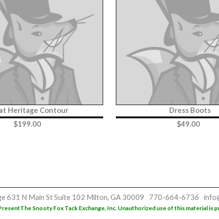
iat Heritage Contour
Dress Boots
$
199.00
$
49.00
ge
631 N Main St
Suite 102
Milton, GA 30009
770-664-6736
info
Present
The Snooty Fox Tack Exchange, Inc. Unauthorized use of this material is p