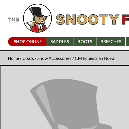
SHOP ONLINE
SADDLES
BOOTS
BREECHES
Home
/
Coats
/
Show Accessories
/ CM Equestrian Nova