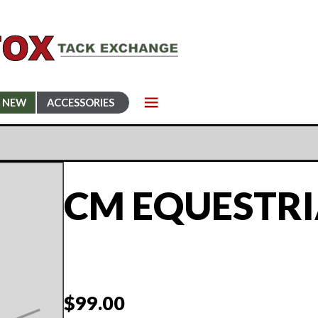
NEW
ACCESSORIES
CM EQUESTR
$
99.00