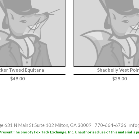
cker Tweed Equitana
Shadbelly Vest Poi
$
49.00
$
29.00
ge
631 N Main St
Suite 102
Milton, GA 30009
770-664-6736
info
Present
The Snooty Fox Tack Exchange, Inc. Unauthorized use of this material is p