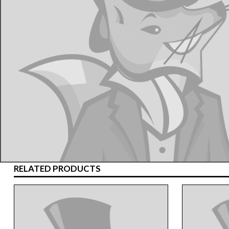
RELATED PRODUCTS