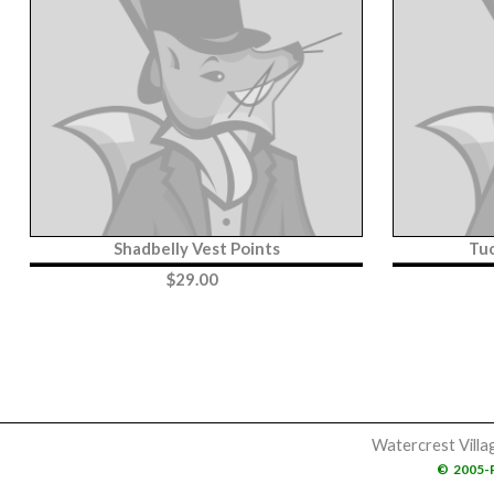
Shadbelly Vest Points
Tu
$
29.00
Watercrest Villa
©
2005-