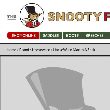
SHOP ONLINE
SADDLES
BOOTS
BREECHES
Home
/
Brand
/
Horseware
/ HorseWare Mac In A Sack