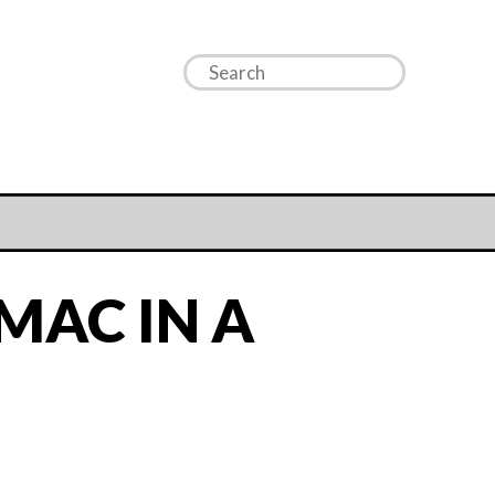
MAC IN A