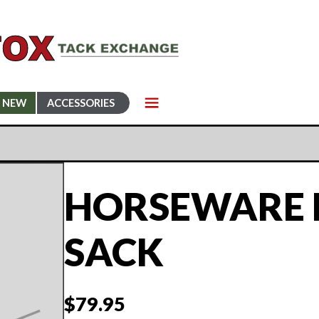
NEW
ACCESSORIES
HORSEWARE 
SACK
$
79.95