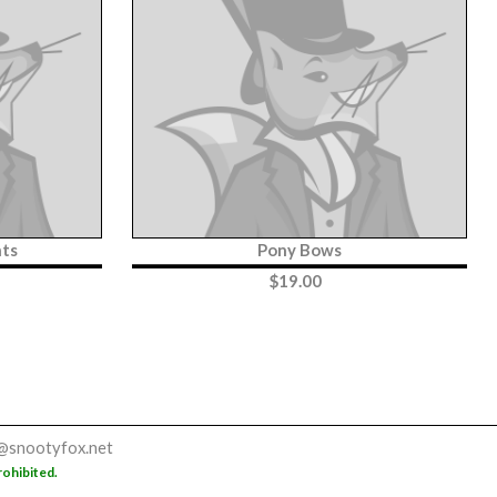
nts
Pony Bows
$
19.00
@snootyfox.net
rohibited.