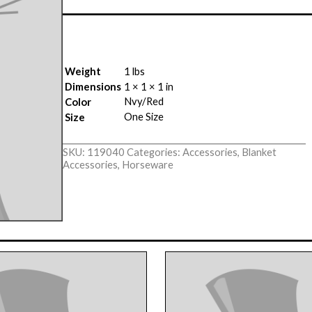
Weight
1 lbs
Dimensions
1 × 1 × 1 in
Nvy/Red
Color
One Size
Size
SKU:
119040
Categories:
Accessories
,
Blanket
Accessories
,
Horseware