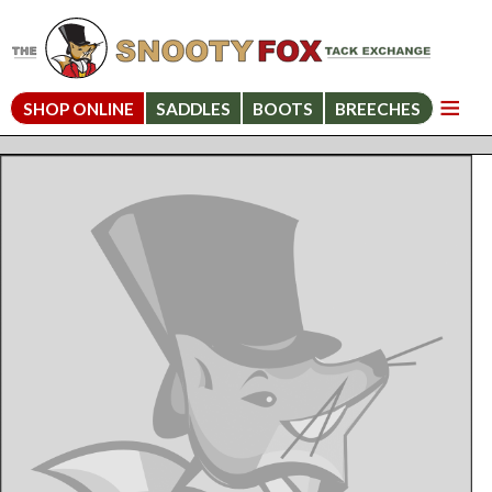
SHOP ONLINE
SADDLES
BOOTS
BREECHES