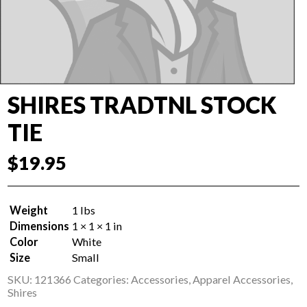
SHIRES TRADTNL STOCK
TIE
$
19.95
Weight
1 lbs
Dimensions
1 × 1 × 1 in
Color
White
Size
Small
SKU:
121366
Categories:
Accessories
,
Apparel Accessories
,
Shires