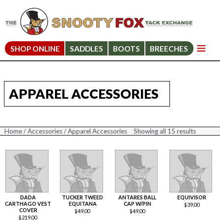
SHOP ONLINE
SADDLES
BOOTS
BREECHES
APPAREL ACCESSORIES
Home
/
Accessories
/ Apparel Accessories
Showing all 15 results
Sorted
by
price:
high
to
low
DADA
TUCKER TWEED
ANTARES BALL
EQUIVISOR
CARTHAGO VEST
EQUITANA
CAP W/PIN
$
39.00
COVER
$
49.00
$
49.00
$
219.00