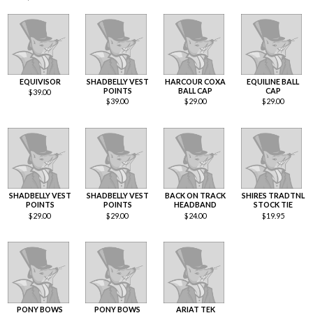
EQUIVISOR
SHADBELLY VEST
HARCOUR COXA
EQUILINE BALL
POINTS
BALL CAP
CAP
$
39.00
$
39.00
$
29.00
$
29.00
SHADBELLY VEST
SHADBELLY VEST
BACK ON TRACK
SHIRES TRADTNL
POINTS
POINTS
HEADBAND
STOCK TIE
$
29.00
$
29.00
$
24.00
$
19.95
PONY BOWS
PONY BOWS
ARIAT TEK