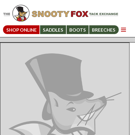
SHOP ONLINE
SADDLES
BOOTS
BREECHES