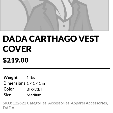
DADA CARTHAGO VEST
COVER
$
219.00
Weight
1 lbs
Dimensions
1 × 1 × 1 in
Color
Blk/LtBl
Size
Medium
SKU:
122622
Categories:
Accessories
,
Apparel Accessories
,
DADA