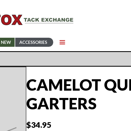
NEW
ACCESSORIES
CAMELOT QU
GARTERS
$
34.95