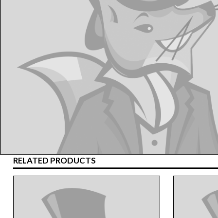
RELATED PRODUCTS