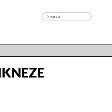
IKNEZE