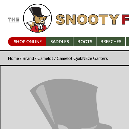
SHOP ONLINE
SADDLES
BOOTS
BREECHES
Home
/
Brand
/
Camelot
/ Camelot QuikNEze Garters