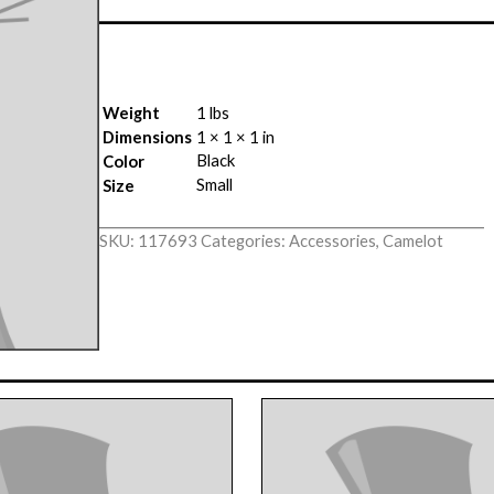
Weight
1 lbs
Dimensions
1 × 1 × 1 in
Black
Color
Small
Size
SKU:
117693
Categories:
Accessories
,
Camelot