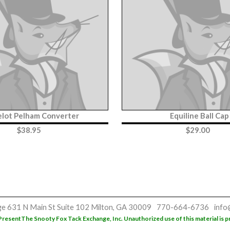
lot Pelham Converter
Equiline Ball Cap
$
38.95
$
29.00
ge
631 N Main St
Suite 102
Milton, GA 30009
770-664-6736
info
Present
The Snooty Fox Tack Exchange, Inc. Unauthorized use of this material is p