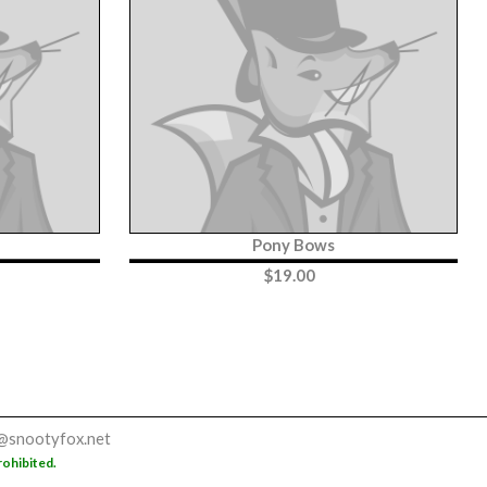
Pony Bows
$
19.00
@snootyfox.net
rohibited.