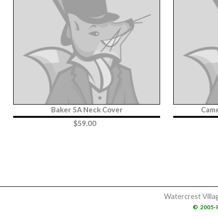
Baker 5A Neck Cover
Came
$
59.00
Watercrest Villa
©
2005-