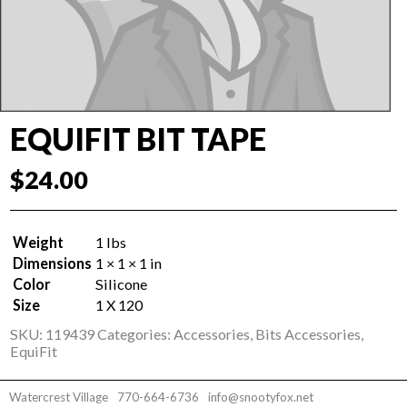
EQUIFIT BIT TAPE
$
24.00
Weight
1 lbs
Dimensions
1 × 1 × 1 in
Color
Silicone
Size
1 X 120
SKU:
119439
Categories:
Accessories
,
Bits Accessories
,
EquiFit
Watercrest Village
770-664-6736
info@snootyfox.net