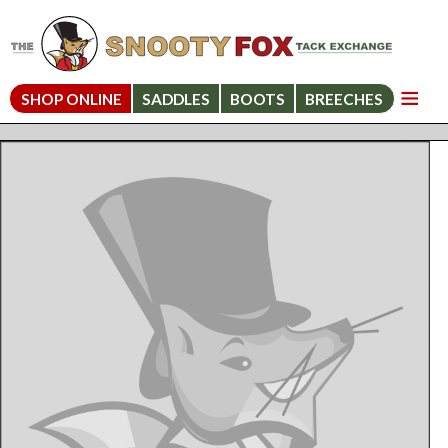
SHOP ONLINE
SADDLES
BOOTS
BREECHES