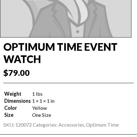
OPTIMUM TIME EVENT
WATCH
$
79.00
Weight
1 lbs
Dimensions
1 × 1 × 1 in
Color
Yellow
Size
One Size
SKU:
120072
Categories:
Accessories
,
Optimum Time