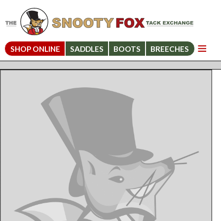
SHOP ONLINE
SADDLES
BOOTS
BREECHES