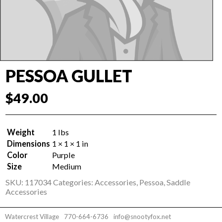
PESSOA GULLET
$
49.00
Weight
1 lbs
Dimensions
1 × 1 × 1 in
Color
Purple
Size
Medium
SKU:
117034
Categories:
Accessories
,
Pessoa
,
Saddle
Accessories
Watercrest Village
770-664-6736
info@snootyfox.net