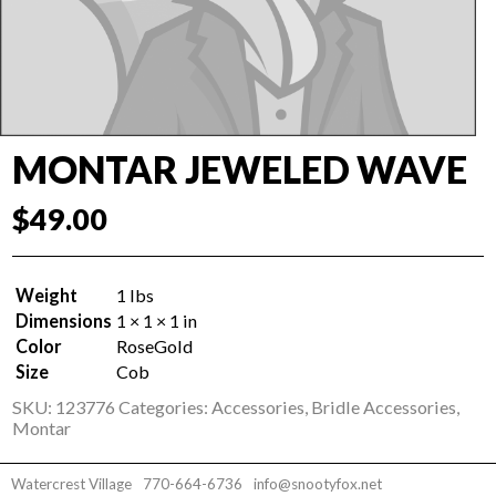
MONTAR JEWELED WAVE
$
49.00
Weight
1 lbs
Dimensions
1 × 1 × 1 in
Color
RoseGold
Size
Cob
SKU:
123776
Categories:
Accessories
,
Bridle Accessories
,
Montar
Watercrest Village
770-664-6736
info@snootyfox.net