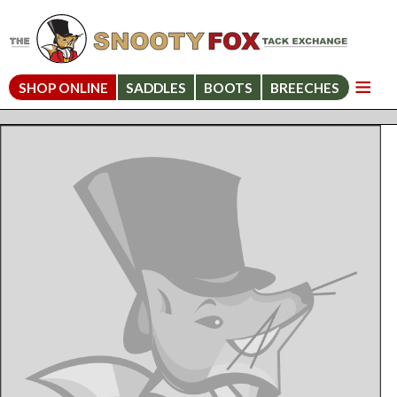
SHOP ONLINE
SADDLES
BOOTS
BREECHES