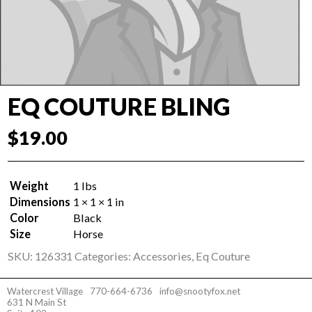
EQ COUTURE BLING
$
19.00
Weight
1 lbs
Dimensions
1 × 1 × 1 in
Color
Black
Size
Horse
SKU:
126331
Categories:
Accessories
,
Eq Couture
Watercrest Village
770-664-6736
info@snootyfox.net
631 N Main St