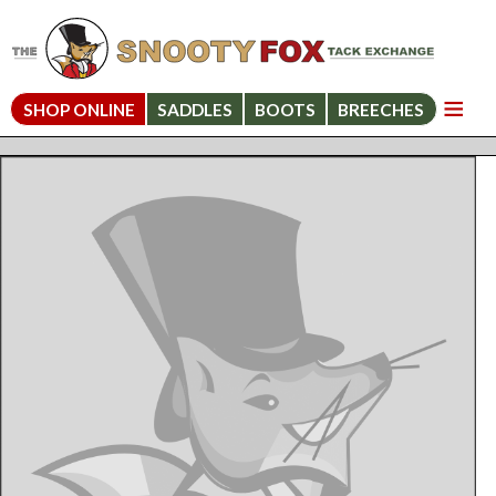
SHOP ONLINE
SADDLES
BOOTS
BREECHES