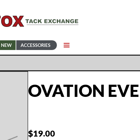
NEW
ACCESSORIES
OVATION EVE
$
19.00