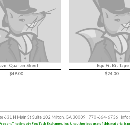
over Quarter Sheet
EquiFit Bit Tape
$
49.00
$
24.00
ge
631 N Main St
Suite 102
Milton, GA 30009
770-664-6736
info
Present
The Snooty Fox Tack Exchange, Inc. Unauthorized use of this material is p