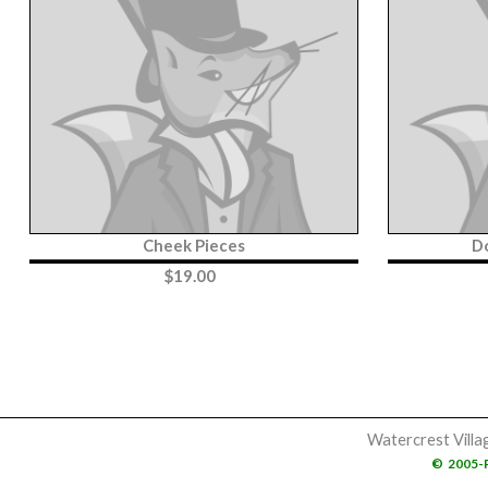
Cheek Pieces
D
$
19.00
Watercrest Villa
©
2005-