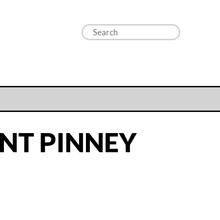
NT PINNEY