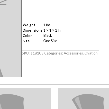
Weight
1 lbs
Dimensions
1 × 1 × 1 in
Black
Color
One Size
Size
SKU:
118103
Categories:
Accessories
,
Ovation