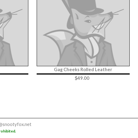
Gag Cheeks Rolled Leather
$
49.00
@snootyfox.net
rohibited.