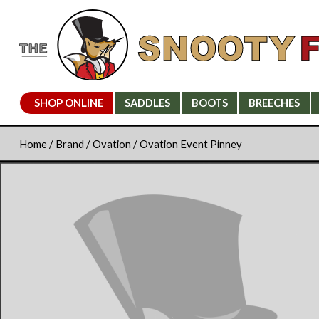
SHOP ONLINE
SADDLES
BOOTS
BREECHES
Home
/
Brand
/
Ovation
/ Ovation Event Pinney