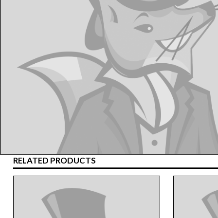
RELATED PRODUCTS