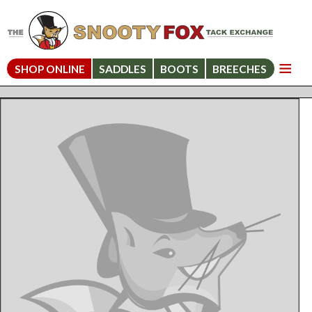
SHOP ONLINE
SADDLES
BOOTS
BREECHES