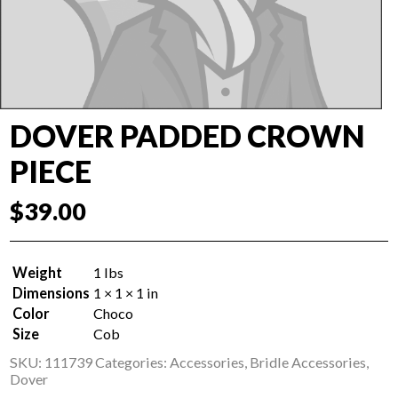
DOVER PADDED CROWN
PIECE
$
39.00
Weight
1 lbs
Dimensions
1 × 1 × 1 in
Color
Choco
Size
Cob
SKU:
111739
Categories:
Accessories
,
Bridle Accessories
,
Dover