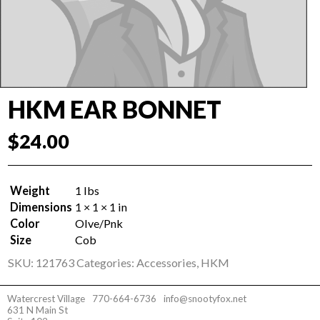
HKM EAR BONNET
$
24.00
Weight
1 lbs
Dimensions
1 × 1 × 1 in
Color
Olve/Pnk
Size
Cob
SKU:
121763
Categories:
Accessories
,
HKM
Watercrest Village
770-664-6736
info@snootyfox.net
631 N Main St