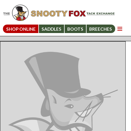
SHOP ONLINE
SADDLES
BOOTS
BREECHES