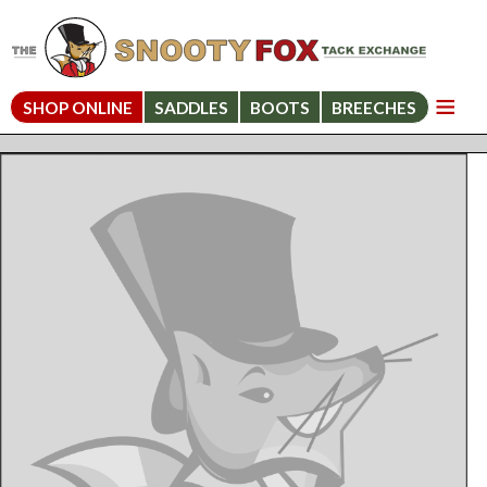
SHOP ONLINE
SADDLES
BOOTS
BREECHES