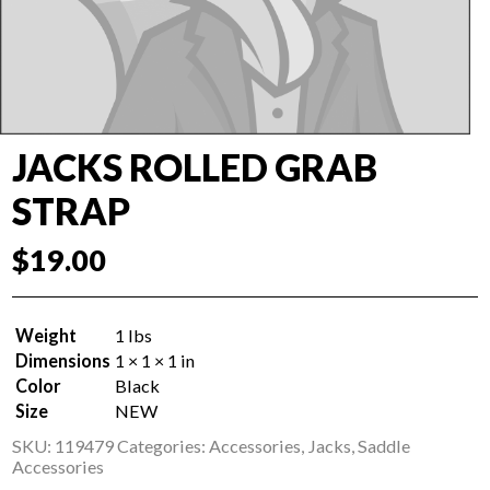
JACKS ROLLED GRAB
STRAP
$
19.00
Weight
1 lbs
Dimensions
1 × 1 × 1 in
Color
Black
Size
NEW
SKU:
119479
Categories:
Accessories
,
Jacks
,
Saddle
Accessories