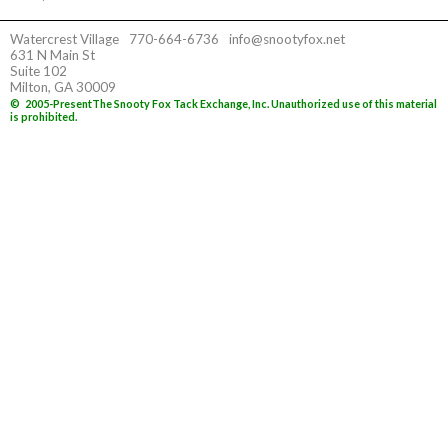
Watercrest Village
770-664-6736
info@snootyfox.net
631 N Main St
Suite 102
Milton, GA 30009
©
2005-Present
The Snooty Fox Tack Exchange, Inc. Unauthorized use of this material
is prohibited.