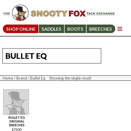
SHOP ONLINE
SADDLES
BOOTS
BREECHES
BULLET EQ
Home
/
Brand
/ Bullet Eq
Showing the single result
BULLET EQ
ORIGINAL
BREECHES
$
79.00