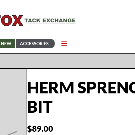
NEW
ACCESSORIES
HERM SPRENG
BIT
$
89.00