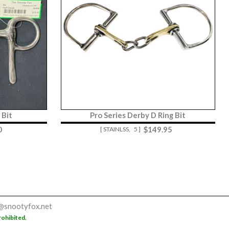
 Bit
Pro Series Derby D Ring Bit
0
$
149.95
[ STAINLSS,
5 ]
@snootyfox.net
rohibited.