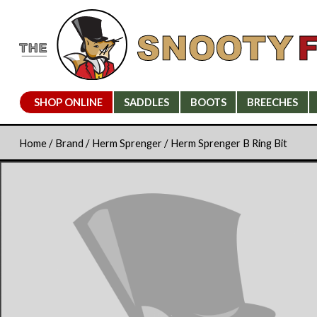
SHOP ONLINE
SADDLES
BOOTS
BREECHES
Home
/
Brand
/
Herm Sprenger
/ Herm Sprenger B Ring Bit