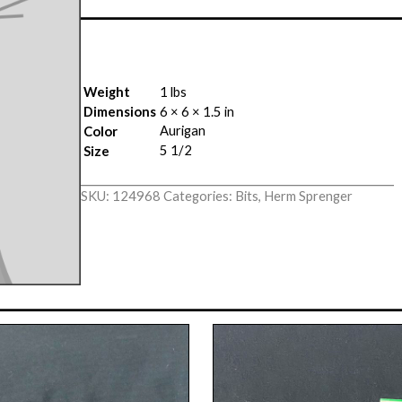
Weight
1 lbs
Dimensions
6 × 6 × 1.5 in
Aurigan
Color
5 1/2
Size
SKU:
124968
Categories:
Bits
,
Herm Sprenger