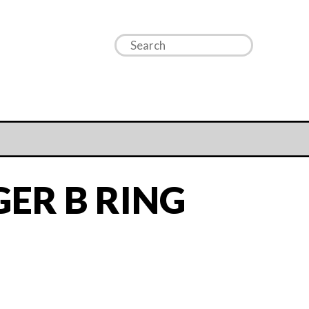
ER B RING