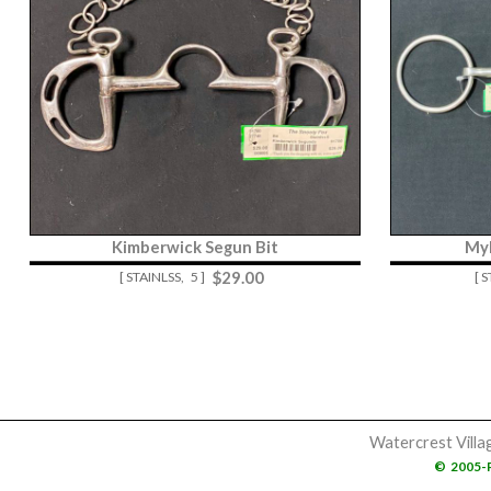
Kimberwick Segun Bit
Myl
$
29.00
[ STAINLSS,
5 ]
[ 
Watercrest Villa
©
2005-