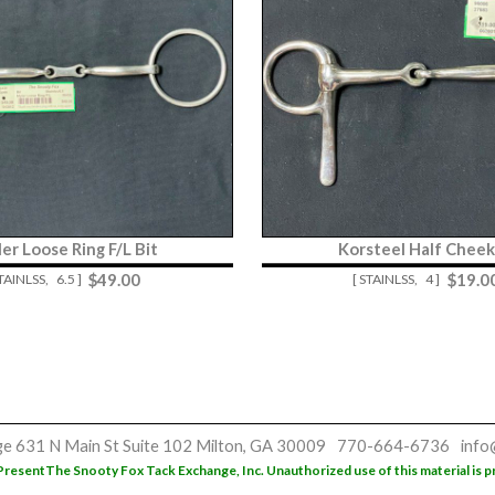
er Loose Ring F/L Bit
Korsteel Half Cheek
$
49.00
$
19.0
STAINLSS,
6.5 ]
[ STAINLSS,
4 ]
ge
631 N Main St
Suite 102
Milton, GA 30009
770-664-6736
info
Present
The Snooty Fox Tack Exchange, Inc. Unauthorized use of this material is p