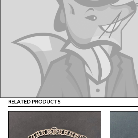
RELATED PRODUCTS