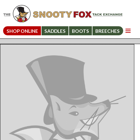
SHOP ONLINE
SADDLES
BOOTS
BREECHES