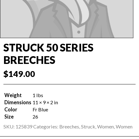
STRUCK 50 SERIES
BREECHES
$
149.00
Weight
1 lbs
Dimensions
11 × 9 × 2 in
Color
Fr Blue
Size
26
SKU:
125839
Categories:
Breeches
,
Struck
,
Women
,
Women