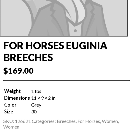
FOR HORSES EUGINIA
BREECHES
$
169.00
Weight
1 lbs
Dimensions
11 × 9 × 2 in
Color
Grey
Size
30
SKU:
126621
Categories:
Breeches
,
For Horses
,
Women
,
Women