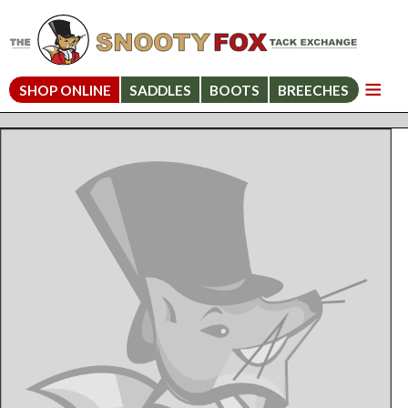
SHOP ONLINE
SADDLES
BOOTS
BREECHES