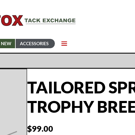
NEW
ACCESSORIES
TAILORED SP
TROPHY BRE
$
99.00