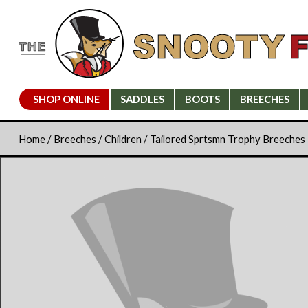
SHOP ONLINE
SADDLES
BOOTS
BREECHES
Home
/
Breeches
/
Children
/ Tailored Sprtsmn Trophy Breeches