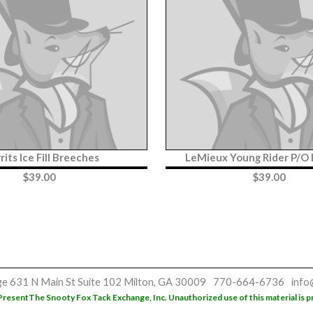
rits Ice Fill Breeches
LeMieux Young Rider P/O
$
39.00
$
39.00
ge
631 N Main St
Suite 102
Milton, GA 30009
770-664-6736
info
Present
The Snooty Fox Tack Exchange, Inc. Unauthorized use of this material is p