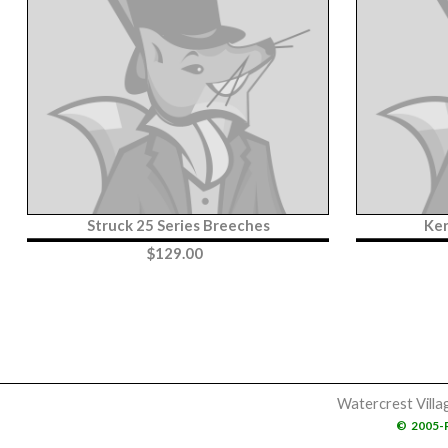
Struck 25 Series Breeches
Ker
$
129.00
Watercrest Villa
©
2005-