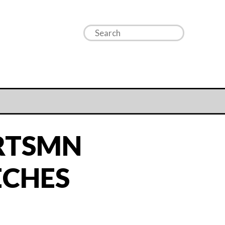
RTSMN
ECHES