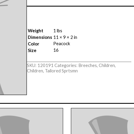
Weight
1 lbs
Dimensions
11 × 9 × 2 in
Peacock
Color
16
Size
SKU:
120191
Categories:
Breeches
,
Children
,
Children
,
Tailored Sprtsmn