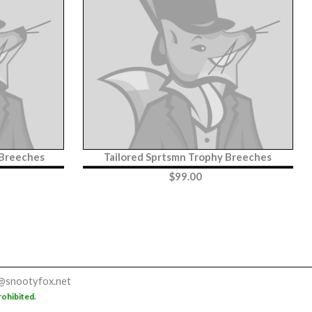
 Breeches
Tailored Sprtsmn Trophy Breeches
$
99.00
@snootyfox.net
rohibited.