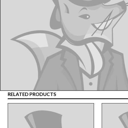
RELATED PRODUCTS