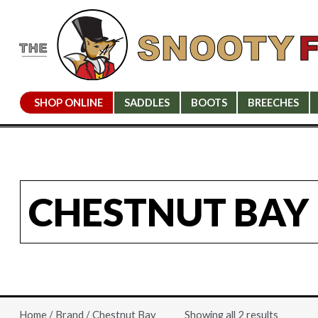
SHOP ONLINE
SADDLES
BOOTS
BREECHES
CHESTNUT BAY
Showing all 2 results
Home
/
Brand
/ Chestnut Bay