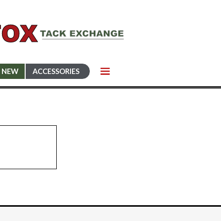
NEW
ACCESSORIES