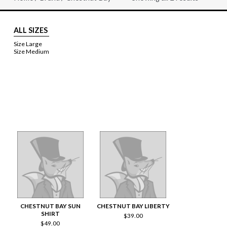
Sorted
by
price:
high
ALL SIZES
to
low
Size Large
Size Medium
CHESTNUT BAY SUN
CHESTNUT BAY LIBERTY
SHIRT
$
39.00
$
49.00