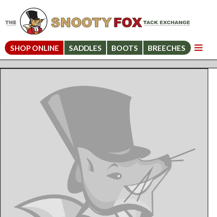
SHOP ONLINE
SADDLES
BOOTS
BREECHES