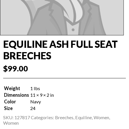
EQUILINE ASH FULL SEAT
BREECHES
$
99.00
Weight
1 lbs
Dimensions
11 × 9 × 2 in
Color
Navy
Size
24
SKU:
127817
Categories:
Breeches
,
Equiline
,
Women
,
Women