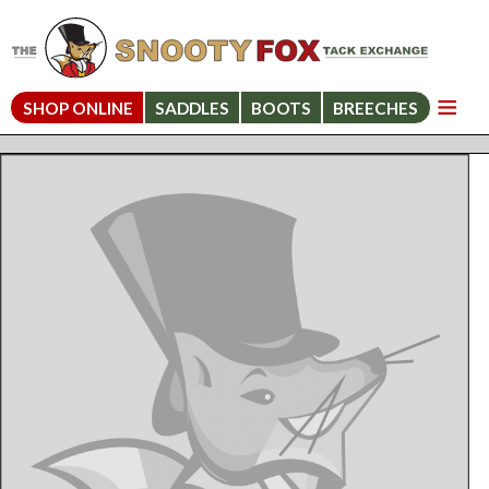
SHOP ONLINE
SADDLES
BOOTS
BREECHES