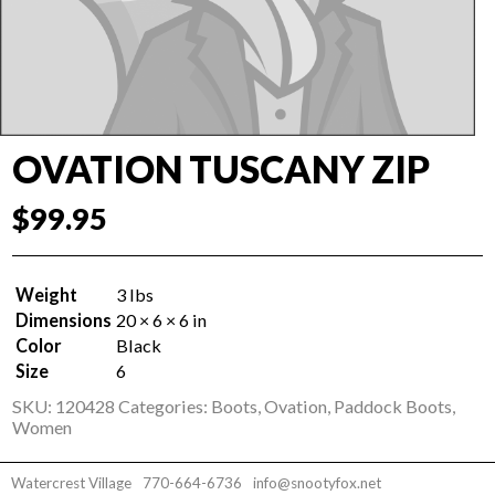
OVATION TUSCANY ZIP
$
99.95
Weight
3 lbs
Dimensions
20 × 6 × 6 in
Color
Black
Size
6
SKU:
120428
Categories:
Boots
,
Ovation
,
Paddock Boots
,
Women
Watercrest Village
770-664-6736
info@snootyfox.net